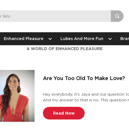
Enhanced Pleasure
Lubes And More Fun
Bra
A WORLD OF ENHANCED PLEASURE
Are You Too Old To Make Love?
Hey everybody, it's Jaya and our question t
And my answer to that is no. This question 
society. I think we have a l …
Read Now