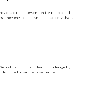
rovides direct intervention for people and
es. They envision an American society that
exual Health aims to lead that change by
 advocate for women’s sexual health, and