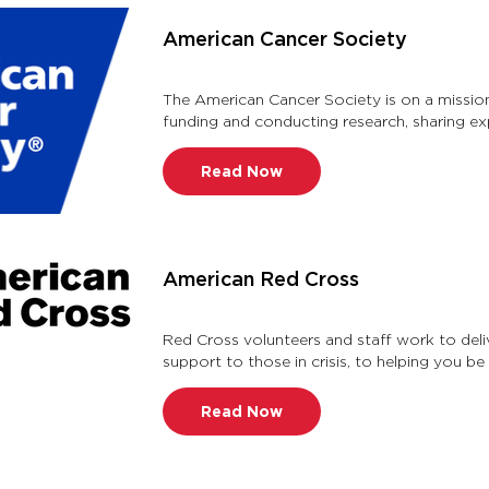
American Cancer Society
The American Cancer Society is on a mission
funding and conducting research, sharing ex
spreading the word about preven …
Read Now
American Red Cross
Red Cross volunteers and staff work to delive
support to those in crisis, to helping you be 
Article …
Read Now