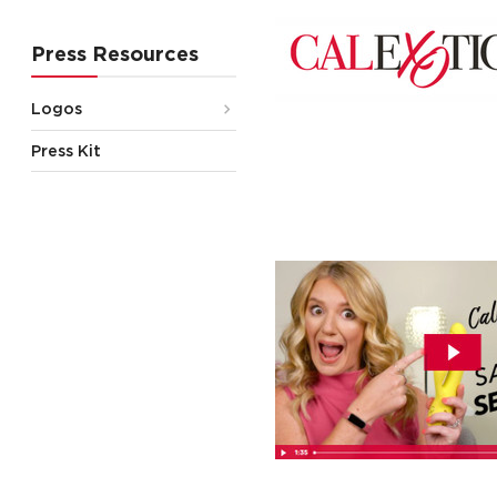
Press Resources
Logos
Press Kit