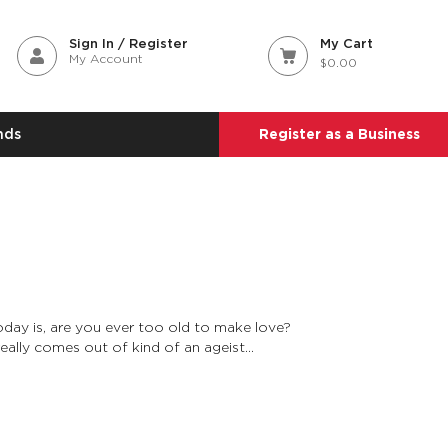
Sign In / Register
My Cart
My Account
$0.00
nds
Register as a Business
oday is, are you ever too old to make love?
really comes out of kind of an ageist