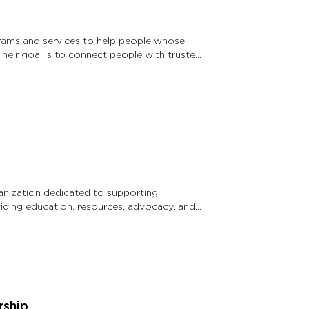
rams and services to help people whose
Their goal is to connect people with trusted
anization dedicated to supporting
viding education, resources, advocacy, and
rship