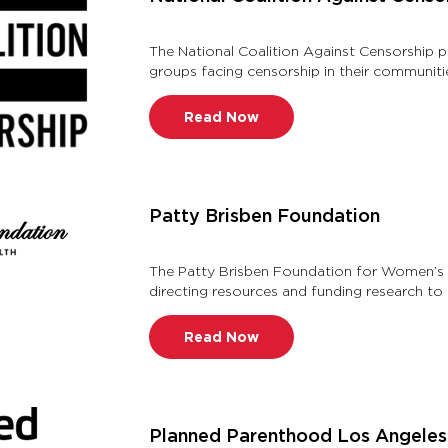
The National Coalition Against Censorship p
groups facing censorship in their communiti
understands, values, defe …
Read Now
Patty Brisben Foundation
The Patty Brisben Foundation for Women’s S
directing resources and funding research to
advance the understanding of t …
Read Now
Planned Parenthood Los Angeles