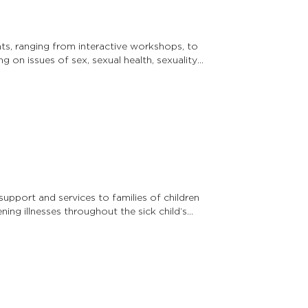
ts, ranging from interactive workshops, to
ing on issues of sex, sexual health, sexuality,
upport and services to families of children
ing illnesses throughout the sick child’s