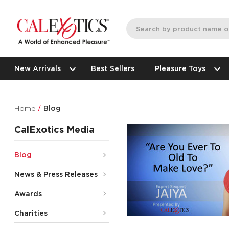
New Arrivals
Best Sellers
Pleasure Toys
Home
Blog
CalExotics Media
Blog
News & Press Releases
Awards
Charities