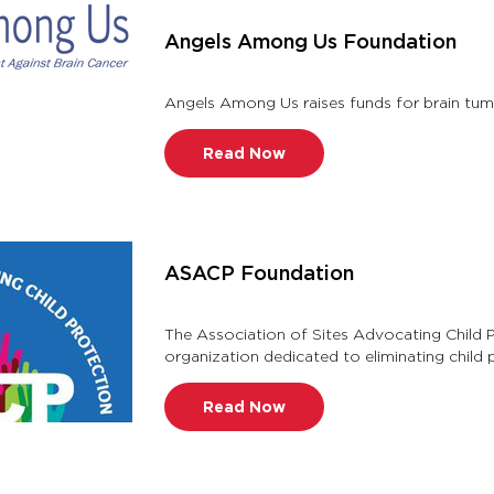
Angels Among Us Foundation
Read Now
ASACP Foundation
The Association of Sites Advocating Child 
organization dedicated to eliminating child
1996, ASACP battles child pornogra …
Read Now