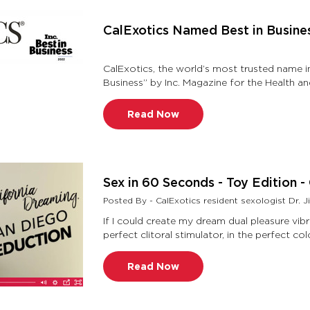
CalExotics Named Best in Busine
CalExotics, the world’s most trusted name 
Business” by Inc. Magazine for the Health an
Best in Business awards, …
Read Now
Sex in 60 Seconds - Toy Edition 
Posted By - CalExotics resident sexologist Dr. Ji
If I could create my dream dual pleasure vibr
Read Now