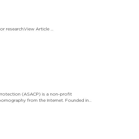
Angels Among Us raises funds for brain tumor research.View Article …
Protection (ASACP) is a non-profit
 pornography from the Internet. Founded in