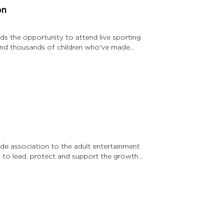
on
kids the opportunity to attend live sporting
 send thousands of children who've made
ade association to the adult entertainment
is to lead, protect and support the growth