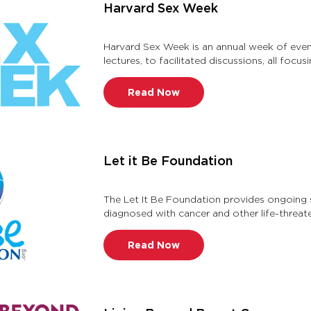
Harvard Sex Week
Harvard Sex Week is an annual week of even
lectures, to facilitated discussions, all focus
gender, gender id …
Read Now
Let it Be Foundation
The Let It Be Foundation provides ongoing s
diagnosed with cancer and other life-threaten
treatment, with a focus …
Read Now