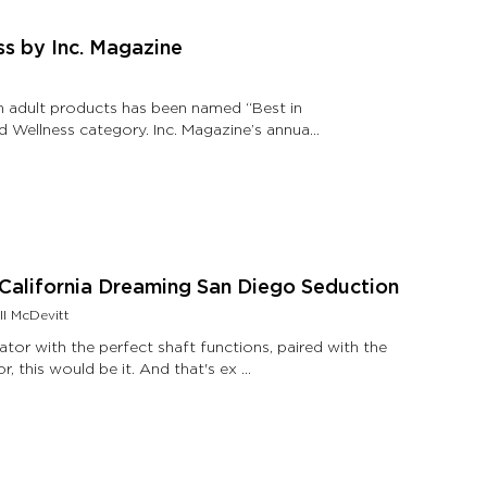
ss by Inc. Magazine
in adult products has been named “Best in
d Wellness category. Inc. Magazine’s annual
- California Dreaming San Diego Seduction
ll McDevitt
ator with the perfect shaft functions, paired with the
perfect clitoral stimulator, in the perfect color, this would be it. And that's ex …