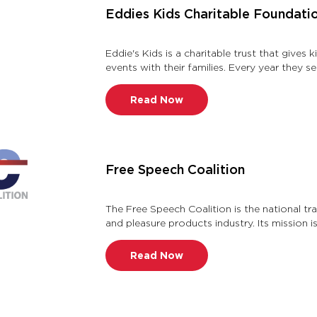
Eddies Kids Charitable Foundati
Eddie's Kids is a charitable trust that gives 
events with their families. Every year they
outstanding academic an …
Read Now
Free Speech Coalition
The Free Speech Coalition is the national tr
and pleasure products industry. Its mission 
and well being of the a …
Read Now