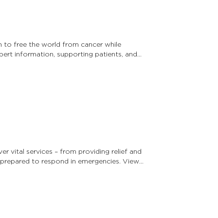
 to free the world from cancer while
pert information, supporting patients, and
r vital services – from providing relief and
prepared to respond in emergencies. View