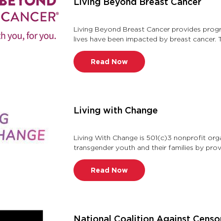
Living Beyond Breast Cancer
Living Beyond Breast Cancer provides prog
lives have been impacted by breast cancer. 
breast cancer information and …
Read Now
Living with Change
Living With Change is 501(c)3 nonprofit org
transgender youth and their families by pro
support while fostering confidence …
Read Now
National Coalition Against Censo