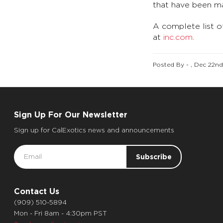
that have been ma
A complete list o
at
inc.com
.
Posted By - , Dec 22n
Sign Up For Our Newsletter
Sign up for CalExotics news and announcements
Email
Address
Contact Us
(909) 510-5894
Mon - Fri 8am - 4:30pm PST