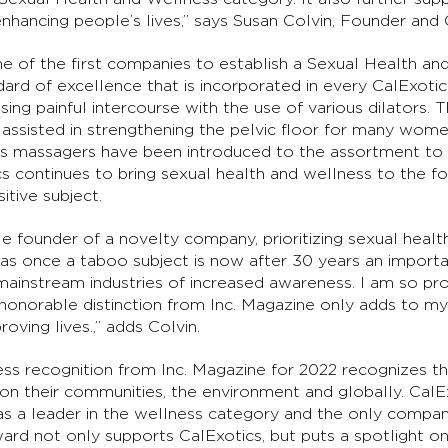
 enhancing people’s lives,” says Susan Colvin, Founder an
e of the first companies to establish a Sexual Health an
ndard of excellence that is incorporated in every CalExot
ing painful intercourse with the use of various dilators. 
e assisted in strengthening the pelvic floor for many wo
cs massagers have been introduced to the assortment to i
cs continues to bring sexual health and wellness to the 
itive subject.
le founder of a novelty company, prioritizing sexual healt
 once a taboo subject is now after 30 years an importan
n mainstream industries of increased awareness. I am so pr
 honorable distinction from Inc. Magazine only adds to 
oving lives.,” adds Colvin.
ess recognition from Inc. Magazine for 2022 recognizes
e on their communities, the environment and globally. Cal
s a leader in the wellness category and the only company
ard not only supports CalExotics, but puts a spotlight on