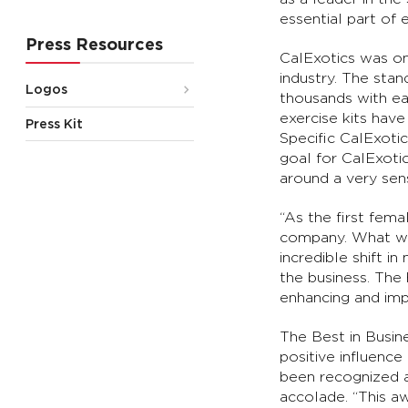
essential part of
Press Resources
CalExotics was on
industry. The sta
Logos
thousands with eas
exercise kits hav
Press Kit
Specific CalExoti
goal for CalExoti
around a very sens
“As the first fema
company. What was
incredible shift i
the business. The
enhancing and impr
The Best in Busin
positive influenc
been recognized a
accolade. “This aw