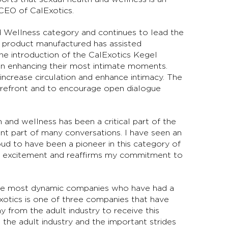
d CEO of CalExotics.
d Wellness category and continues to lead the
ic product manufactured has assisted
The introduction of the CalExotics Kegel
men enhancing their most intimate moments.
ncrease circulation and enhance intimacy. The
forefront and to encourage open dialogue
h and wellness has been a critical part of the
t part of many conversations. I have seen an
oud to have been a pioneer in this category of
my excitement and reaffirms my commitment to
 the most dynamic companies who have had a
Exotics is one of three companies that have
 from the adult industry to receive this
 the adult industry and the important strides