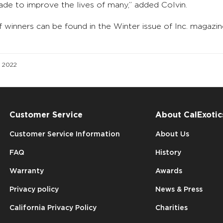
de to improve the lives of many,” added Colvin.
f winners can be found in the Winter issue of Inc. maga
d 2022
Customer Service
About CalExotic
Customer Service Information
About Us
FAQ
History
Warranty
Awards
Privacy policy
News & Press
California Privacy Policy
Charities