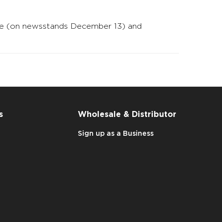
zine (on newsstands December 13) and
s
Wholesale & Distributor
Sign up as a Business