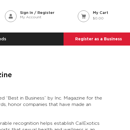
Sign In / Register
My Cart
My Account
$0.00
nds
Register as a Business
zine
d “Best in Business” by Inc. Magazine for the
ards, honor companies that have made an
rable recognition helps establish CalExotics
ports that sexual health and wellness is an