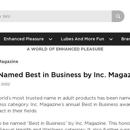
Enhanced Pleasure
Lubes And More Fun
Bra
A WORLD OF ENHANCED PLEASURE
 Magazine
Named Best in Business by Inc. Maga
d 2022
orld’s most trusted name in adult products has been name
ss category. Inc. Magazine’s annual Best in Business aw
t in their fields.
o be named “Best in Business” by Inc. Magazine. This hono
 Sexual Health and Wellness category. It also further sup