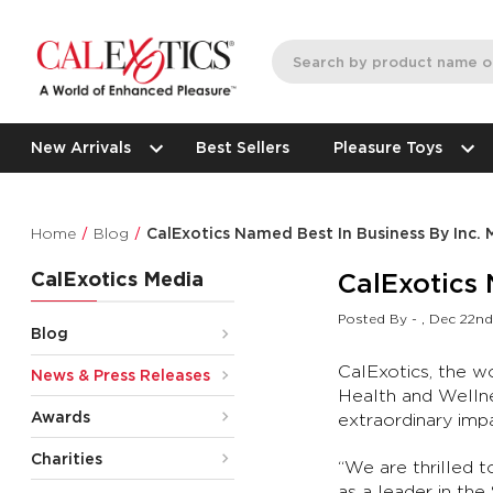
New Arrivals
Best Sellers
Pleasure Toys
Home
Blog
CalExotics Named Best In Business By Inc.
CalExotics Media
CalExotics 
Posted By - , Dec 22n
Blog
CalExotics, the w
News & Press Releases
Health and Wellne
Awards
extraordinary impac
Charities
“We are thrilled t
as a leader in the