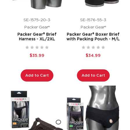
SE-1575-20-3
SE-1576-55-3
Packer Gear®
Packer Gear®
Packer Gear® Brief
Packer Gear® Boxer Brief
Harness - XL/2XL
with Packing Pouch - M/L
$35.99
$34.99
Add to Cart
Add to Cart