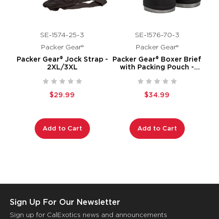
SE-1574-25-3
SE-1576-70-3
Packer Gear®
Packer Gear®
Packer Gear® Jock Strap -
Packer Gear® Boxer Brief
2XL/3XL
with Packing Pouch -
2XL/3XL
$29.99
$34.99
Add to Cart
Add to Cart
Sign Up For Our Newsletter
Sign up for CalExotics news and announcements