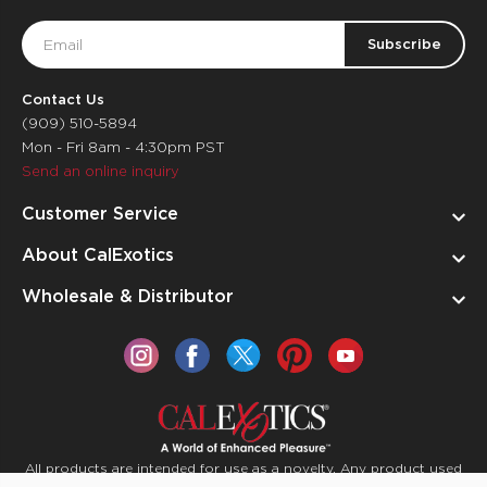
Email
Address
Contact Us
(909) 510-5894
Mon - Fri 8am - 4:30pm PST
Send an online inquiry
Customer Service
About CalExotics
Wholesale & Distributor
All products are intended for use as a novelty. Any product used