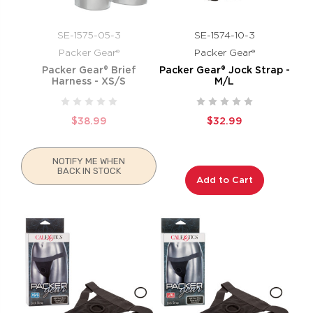
SE-1575-05-3
SE-1574-10-3
Packer Gear®
Packer Gear®
Packer Gear® Brief
Packer Gear® Jock Strap -
Harness - XS/S
M/L
$38.99
$32.99
NOTIFY ME WHEN
BACK IN STOCK
Add to Cart