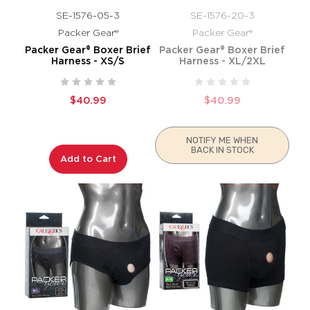
SE-1576-05-3
SE-1576-20-3
Packer Gear®
Packer Gear®
Packer Gear® Boxer Brief
Packer Gear® Boxer Brief
Harness - XS/S
Harness - XL/2XL
$40.99
$40.99
NOTIFY ME WHEN
BACK IN STOCK
Add to Cart