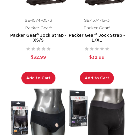
SE-1574-05-3
SE-1574-15-3
Packer Gear®
Packer Gear®
Packer Gear® Jock Strap -
Packer Gear® Jock Strap -
XS/S
L/XL
$32.99
$32.99
Add to Cart
Add to Cart