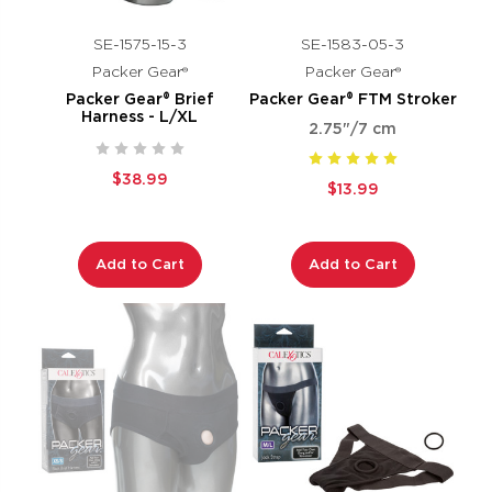
SE-1575-15-3
SE-1583-05-3
Packer Gear®
Packer Gear®
Packer Gear® Brief
Packer Gear® FTM Stroker
Harness - L/XL
2.75"/7 cm
$38.99
$13.99
Add to Cart
Add to Cart