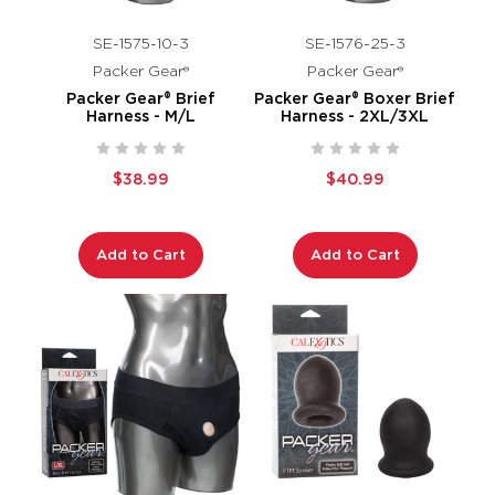
SE-1575-10-3
SE-1576-25-3
Packer Gear®
Packer Gear®
Packer Gear® Brief
Packer Gear® Boxer Brief
Harness - M/L
Harness - 2XL/3XL
$38.99
$40.99
Add to Cart
Add to Cart