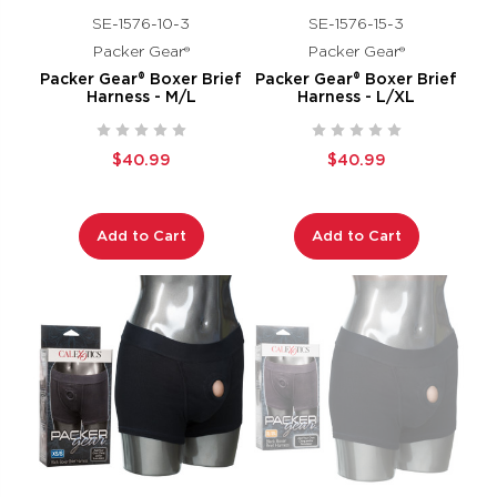
SE-1576-10-3
SE-1576-15-3
Packer Gear®
Packer Gear®
Packer Gear® Boxer Brief
Packer Gear® Boxer Brief
Harness - M/L
Harness - L/XL
$40.99
$40.99
Add to Cart
Add to Cart