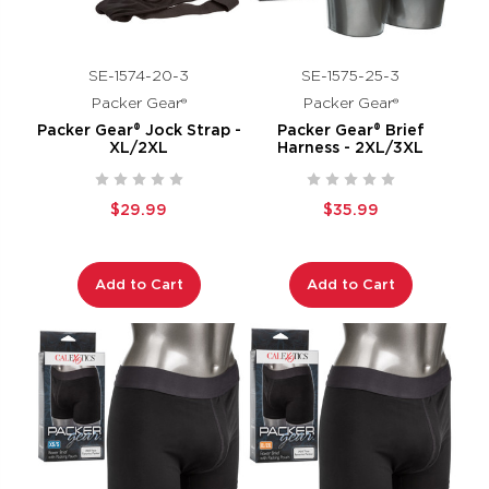
SE-1574-20-3
SE-1575-25-3
Packer Gear®
Packer Gear®
Packer Gear® Jock Strap -
Packer Gear® Brief
XL/2XL
Harness - 2XL/3XL
$29.99
$35.99
Add to Cart
Add to Cart