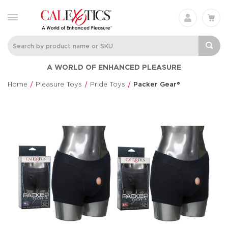
A WORLD OF ENHANCED PLEASURE
Home
Pleasure Toys
Pride Toys
Packer Gear®