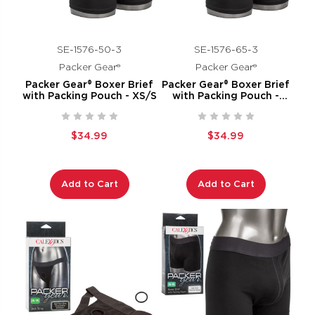
SE-1576-50-3
SE-1576-65-3
Packer Gear®
Packer Gear®
Packer Gear® Boxer Brief
Packer Gear® Boxer Brief
with Packing Pouch - XS/S
with Packing Pouch -
XL/2XL
$34.99
$34.99
Add to Cart
Add to Cart