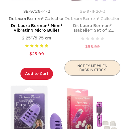
SE-9726-14-2
SE-9711-20-3
Dr. Laura Berman® Collection
Dr. Laura Berman® Collection
Dr. Laura Berman® Mimi®
Dr. Laura Berman®
Vibrating Micro Bullet
Isabelle™ Set of 2
Vibrating Silicone Dilators
2.25"/5.75 cm
$58.99
$25.99
NOTIFY ME WHEN
BACK IN STOCK
Add to Cart