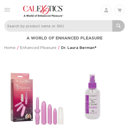
A WORLD OF ENHANCED PLEASURE
Home
Enhanced Pleasure
Dr. Laura Berman®