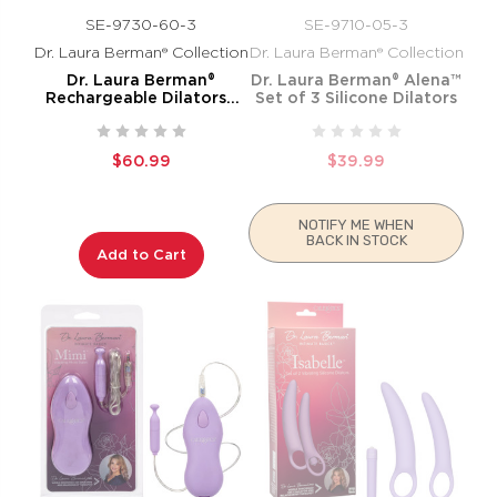
SE-9730-60-3
SE-9710-05-3
Dr. Laura Berman® Collection
Dr. Laura Berman® Collection
Dr. Laura Berman®
Dr. Laura Berman® Alena™
Rechargeable Dilators™
Set of 3 Silicone Dilators
Set of 4 Locking Sizes
Plus Sleeve
$60.99
$39.99
NOTIFY ME WHEN
BACK IN STOCK
Add to Cart