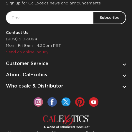
Sign up for CalExotics news and announcements
Email
Address
Contact Us
(909) 510-5894
Mon - Fri 8am - 4:30pm PST
Send an online inquiry
Customer Service
About CalExotics
Wholesale & Distributor