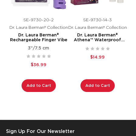
SE-9730-20-2
SE-9730-14-3
Dr. Laura Berman® Collection
Dr. Laura Berman® Collection
Dr. Laura Berman®
Dr. Laura Berman®
Rechargeable Finger Vibe
Athena™ Waterproof
Mini-Massager
3"/7.5 cm
$14.99
$36.99
Add to Cart
Add to Cart
Sign Up For Our Newsletter