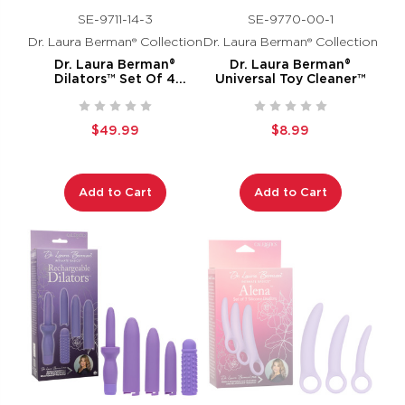
SE-9711-14-3
SE-9770-00-1
Dr. Laura Berman® Collection
Dr. Laura Berman® Collection
Dr. Laura Berman®
Dr. Laura Berman®
Dilators™ Set Of 4
Universal Toy Cleaner™
Locking Sizes Plus Sleeve
$49.99
$8.99
Add to Cart
Add to Cart