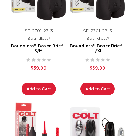
SE-2701-27-3
SE-2701-28-3
Boundless®
Boundless®
Boundless™ Boxer Brief -
Boundless™ Boxer Brief -
S/M
L/XL
$59.99
$59.99
Add to Cart
Add to Cart