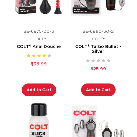
SE-6875-00-3
SE-6890-30-2
COLT®
COLT®
COLT® Anal Douche
COLT® Turbo Bullet -
Silver
$36.99
$25.99
Add to Cart
Add to Cart