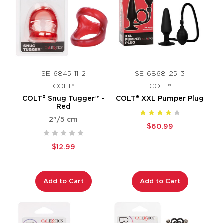
SE-6845-11-2
SE-6868-25-3
COLT®
COLT®
COLT® Snug Tugger™ -
COLT® XXL Pumper Plug
Red
2"/5 cm
$60.99
$12.99
Add to Cart
Add to Cart