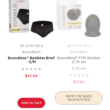
SE-2701-09-3
SE-2703-70-3
Boundless®
Boundless®
Boundless™ Backless Brief
Boundless® FTM Stroker
- S/M
2"/5 cm
2"/5 cm
$47.99
$17.99
NOTIFY ME WHEN
BACK IN STOCK
Add to Cart