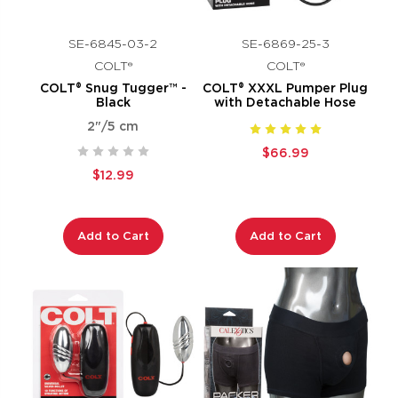
SE-6845-03-2
SE-6869-25-3
COLT®
COLT®
COLT® Snug Tugger™ -
COLT® XXXL Pumper Plug
Black
with Detachable Hose
2"/5 cm
$66.99
$12.99
Add to Cart
Add to Cart