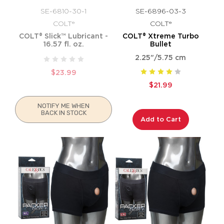
SE-6810-30-1
SE-6896-03-3
COLT®
COLT®
COLT® Slick™ Lubricant -
COLT® Xtreme Turbo
16.57 fl. oz.
Bullet
2.25"/5.75 cm
$23.99
$21.99
NOTIFY ME WHEN
BACK IN STOCK
Add to Cart