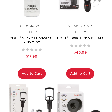
SE-6810-20-1
SE-6897-03-3
COLT®
COLT®
COLT® Slick™ Lubricant -
COLT® Twin Turbo Bullets
12.85 fl.oz.
$46.99
$17.99
Add to Cart
Add to Cart