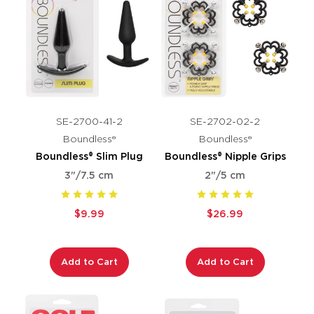
SE-2700-41-2
SE-2702-02-2
Boundless®
Boundless®
Boundless® Slim Plug
Boundless® Nipple Grips
3"/7.5 cm
2"/5 cm
$9.99
$26.99
Add to Cart
Add to Cart