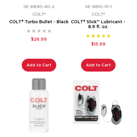
SE-6890-40-2
SE-6810-10-1
COLT®
COLT®
COLT® Turbo Bullet - Black
COLT® Slick™ Lubricant -
8.9 fl. oz.
$26.99
$15.99
Add to Cart
Add to Cart