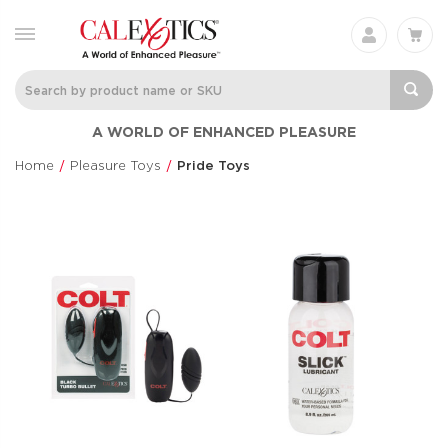
A WORLD OF ENHANCED PLEASURE
Home
Pleasure Toys
Pride Toys