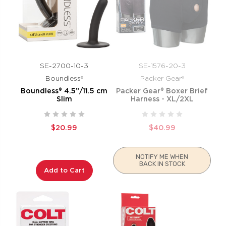
SE-2700-10-3
SE-1576-20-3
Boundless®
Packer Gear®
Boundless® 4.5”/11.5 cm
Packer Gear® Boxer Brief
Slim
Harness - XL/2XL
$20.99
$40.99
NOTIFY ME WHEN
BACK IN STOCK
Add to Cart