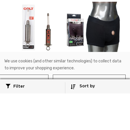
We use cookies (and other similar technologies) to collect data
SE-6875-10-2
SE-1576-25-3
to improve your shopping experience.
COLT®
Packer Gear®
COLT® Master Cleanser™
Packer Gear® Boxer Brief
Reject all
Accept All Cookies
Harness - 2XL/3XL
Sort by
Filter
$28.99
$40.99
Add to Cart
Add to Cart