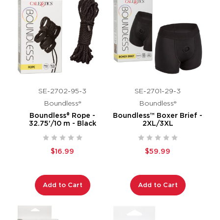
SE-2702-95-3
SE-2701-29-3
Boundless®
Boundless®
Boundless® Rope -
Boundless™ Boxer Brief -
32.75'/10 m - Black
2XL/3XL
$16.99
$59.99
Add to Cart
Add to Cart