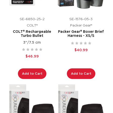
SE-6850-25-2
SE-1576-05-3
COLT®
Packer Gear®
COLT® Rechargeable
Packer Gear® Boxer Brief
Turbo Bullet
Harness - XS/S
3"/7.5 cm
$40.99
$46.99
Add to Cart
Add to Cart