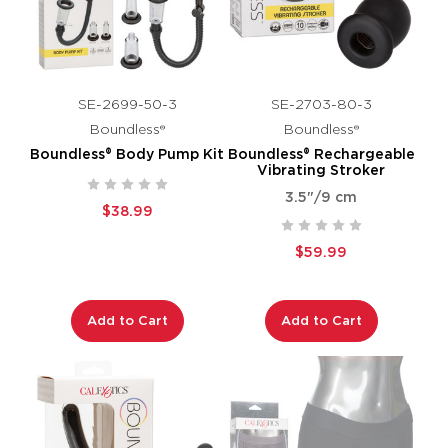
SE-2699-50-3
SE-2703-80-3
Boundless®
Boundless®
Boundless® Body Pump Kit
Boundless® Rechargeable
Vibrating Stroker
3.5"/9 cm
$38.99
$59.99
Add to Cart
Add to Cart