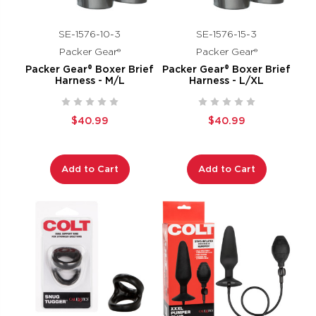
SE-1576-10-3
SE-1576-15-3
Packer Gear®
Packer Gear®
Packer Gear® Boxer Brief
Packer Gear® Boxer Brief
Harness - M/L
Harness - L/XL
$40.99
$40.99
Add to Cart
Add to Cart