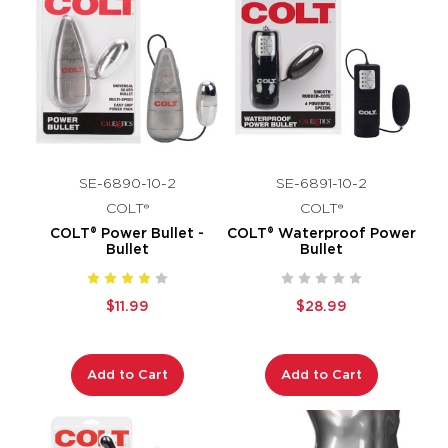
SE-6890-10-2
SE-6891-10-2
COLT®
COLT®
COLT® Power Bullet -
COLT® Waterproof Power
Bullet
Bullet
$11.99
$28.99
Add to Cart
Add to Cart