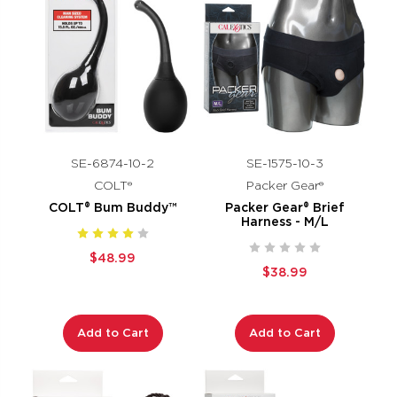
SE-6874-10-2
SE-1575-10-3
COLT®
Packer Gear®
COLT® Bum Buddy™
Packer Gear® Brief
Harness - M/L
$48.99
$38.99
Add to Cart
Add to Cart