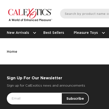
New Arrivals
Best Sellers
Pleasure Toys
Home
Sign Up For Our Newsletter
Sign up for CalExotics news and announcements
Email
Address