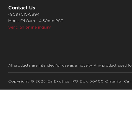
Contact Us
(909) 510-5894
Mon - Fri 8am - 4:30pm PST
Send an online inquiry
All products are intended for use as a novelty. Any product used fo
Copyright © 2026 CalExotics PO Box 50400 Ontario, Calif