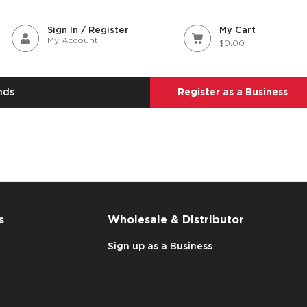
Sign In / Register
My Cart
My Account
$0.00
nds
Register as a Business
s
Wholesale & Distributor
Sign up as a Business