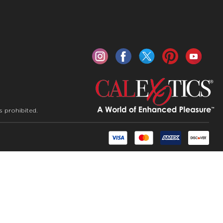
s prohibited.