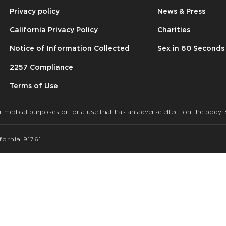
Privacy policy
News & Press
California Privacy Policy
Charities
Notice of Information Collected
Sex in 60 Seconds
2257 Compliance
Terms of Use
r medical purposes or for a use that has an adverse effect on the body i
ornia 91761