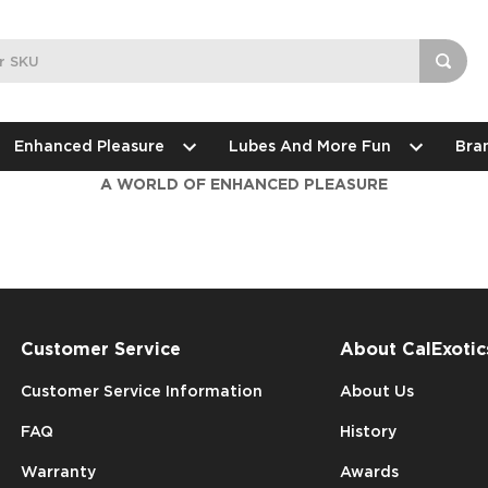
Enhanced Pleasure
Lubes And More Fun
Bra
A WORLD OF ENHANCED PLEASURE
Customer Service
About CalExotic
Customer Service Information
About Us
FAQ
History
Warranty
Awards