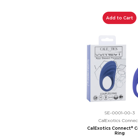
Add to Cart
SE-0001-00-3
CalExotics Connec
CalExotics Connect® C
Ring