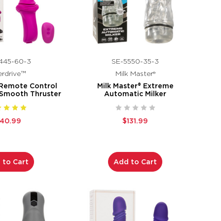
445-60-3
SE-5550-35-3
rdrive™
Milk Master®
 Remote Control
Milk Master® Extreme
 Smooth Thruster
Automatic Milker
140.99
$131.99
 to Cart
Add to Cart