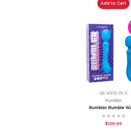
Add to Cart
SE-4375-75-3
Rumbler
Rumbler Rumble W
$109.99