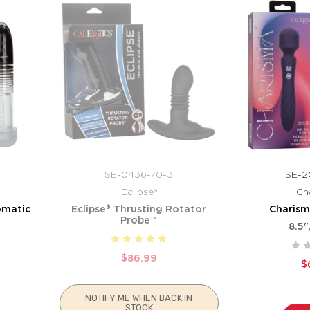
SE-0436-70-3
SE-2
Eclipse®
Ch
omatic
Eclipse® Thrusting Rotator
Charism
Probe™
8.5"
$86.99
$
NOTIFY ME WHEN BACK IN
STOCK