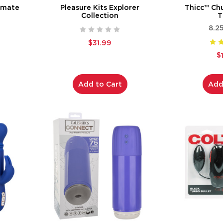
timate
Pleasure Kits Explorer
Thicc™ Ch
Collection
T
8.2
$31.99
$
Add to Cart
Add