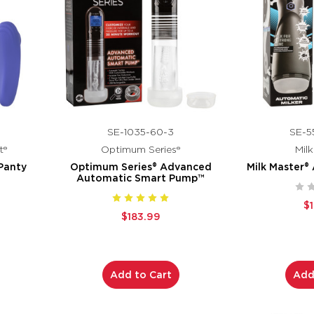
SE-1035-60-3
SE-5
t®
Optimum Series®
Mil
Panty
Optimum Series® Advanced
Milk Master®
Automatic Smart Pump™
$
$183.99
Add to Cart
Add