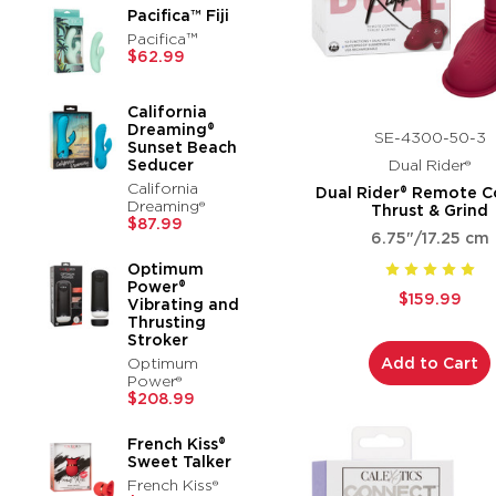
Pacifica™ Fiji
Pacifica™
$62.99
California
Dreaming®
SE-4300-50-3
Sunset Beach
Seducer
Dual Rider®
California
Dual Rider® Remote C
Dreaming®
Thrust & Grind
$87.99
6.75"/17.25 cm
Optimum
Power®
$159.99
Vibrating and
Thrusting
Stroker
Optimum
Add to Cart
Power®
$208.99
French Kiss®
Sweet Talker
French Kiss®