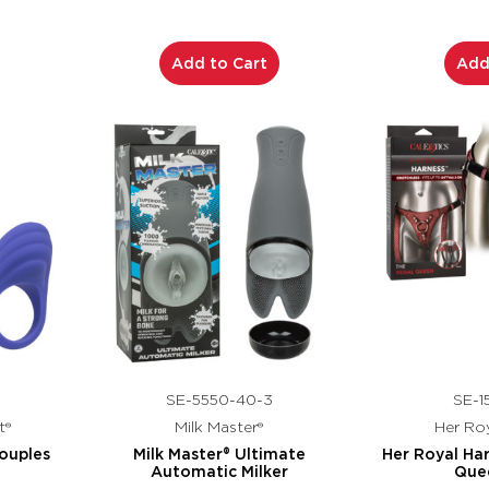
Add to Cart
Add
SE-5550-40-3
SE-1
t®
Milk Master®
Her Roy
ouples
Milk Master® Ultimate
Her Royal Ha
Automatic Milker
Que