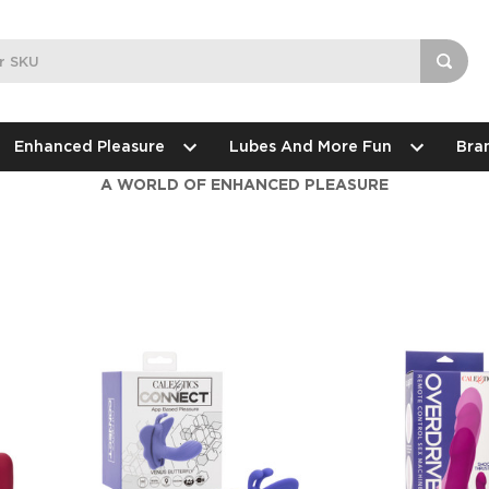
Enhanced Pleasure
Lubes And More Fun
Bra
A WORLD OF ENHANCED PLEASURE