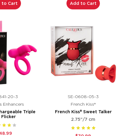
 to Cart
Add to Cart
841-20-3
SE-0608-05-3
s Enhancers
French Kiss®
hargeable Triple
French Kiss® Sweet Talker
t Flicker
2.75"/7 cm
48.99