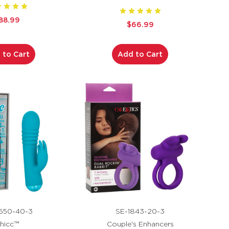
88.99
$66.99
 to Cart
Add to Cart
650-40-3
SE-1843-20-3
hicc™
Couple's Enhancers