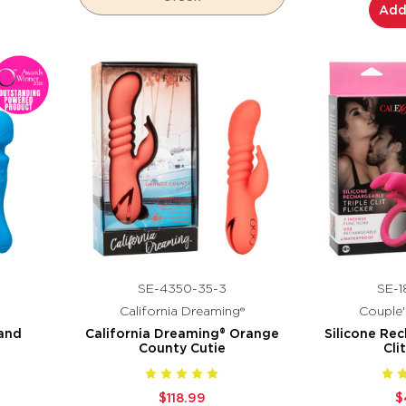
Add
SE-4350-35-3
SE-1
California Dreaming®
Couple'
and
California Dreaming® Orange
Silicone Rec
County Cutie
Cli
$118.99
$