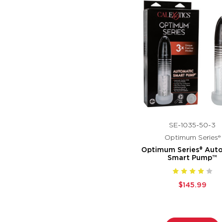
SE-1035-50-3
Optimum Series®
Optimum Series® Aut
Smart Pump™
$145.99