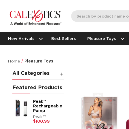
New Arrivals
Best Sellers
Pleasure Toys
Home
Pleasure Toys
All Categories
Featured Products
Peak™
Rechargeable
Pump
Peak™
$100.99