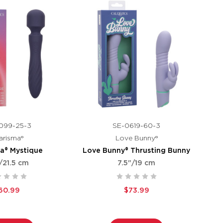
099-25-3
SE-0619-60-3
arisma®
Love Bunny®
a® Mystique
Love Bunny® Thrusting Bunny
/21.5 cm
7.5"/19 cm
60.99
$73.99