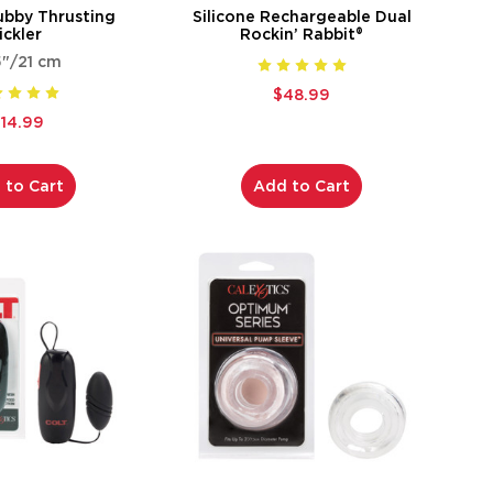
ubby Thrusting
Silicone Rechargeable Dual
ickler
Rockin’ Rabbit®
5"/21 cm
$48.99
114.99
 to Cart
Add to Cart