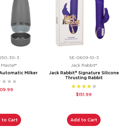
550-30-3
SE-0609-10-3
k Master®
Jack Rabbit®
 Automatic Milker
Jack Rabbit® Signature Silicone
Thrusting Rabbit
109.99
$151.99
 to Cart
Add to Cart