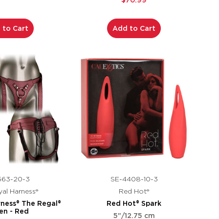
$70.99
 to Cart
Add to Cart
563-20-3
SE-4408-10-3
al Harness®
Red Hot®
rness® The Regal®
Red Hot® Spark
en - Red
5"/12.75 cm