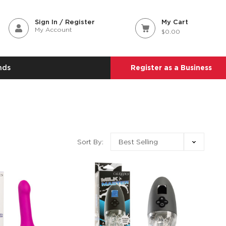
Sign In / Register
My Cart
My Account
$0.00
nds
Register as a Business
Sort By: