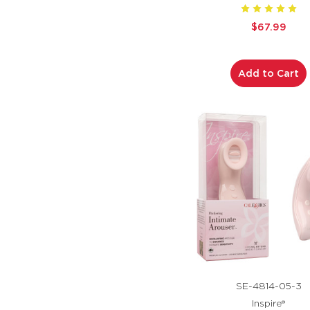
$67.99
Add to Cart
SE-4814-05-3
Inspire®