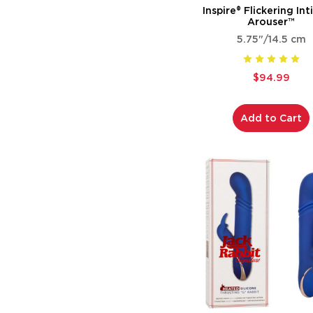
Inspire® Flickering In
Arouser™
5.75"/14.5 cm
$94.99
Add to Cart