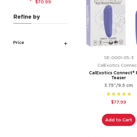
$70.99
Refine by
Price
SE-0001-05-3
CalExotics Connec
CalExotics Connect® 
Teaser
3.75"/9.5 cm
$77.99
Add to Cart