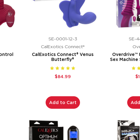
SE-0001-12-3
SE-4
CalExotics Connect®
Ove
ontrol
CalExotics Connect® Venus
Overdrive™
Butterfly®
Sex Machine
$84.99
$
Add to Cart
Add