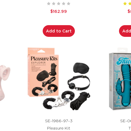
$162.99
$
Add to Cart
Add
SE-1986-97-3
SE-0
Pleasure Kit
T