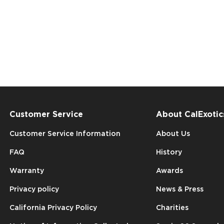
Customer Service
About CalExotic
Customer Service Information
About Us
FAQ
History
Warranty
Awards
Privacy policy
News & Press
California Privacy Policy
Charities