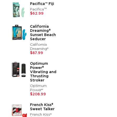
Pacifica™ Fiji
Pacifica™
$62.99
California
Dreaming®
Sunset Beach
Seducer
California
Dreaming®
$87.99
Optimum
Power®
Vibrating and
Thrusting
Stroker
Optimum
Power®
$208.99
French Kiss®
Sweet Talker
French Kiss®