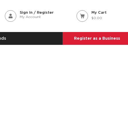
Sign In / Register
My Cart
My Account
$0.00
nds
Register as a Business