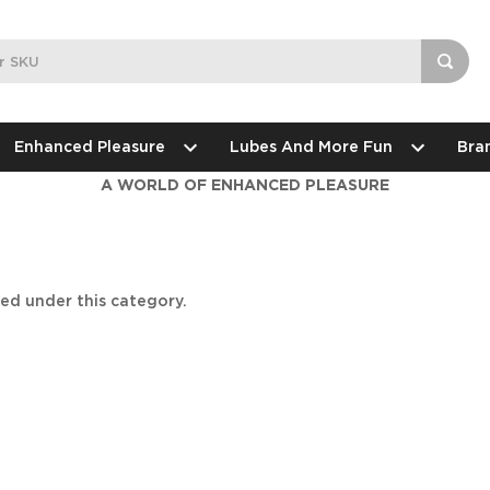
Enhanced Pleasure
Lubes And More Fun
Bra
A WORLD OF ENHANCED PLEASURE
ted under this category.