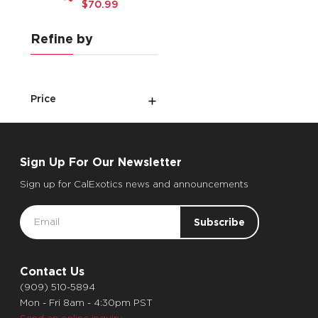
$70.99
Refine by
Price
Sign Up For Our Newsletter
Sign up for CalExotics news and announcements
Email
Address
Contact Us
(909) 510-5894
Mon - Fri 8am - 4:30pm PST