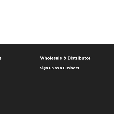
s
Wholesale & Distributor
Sign up as a Business