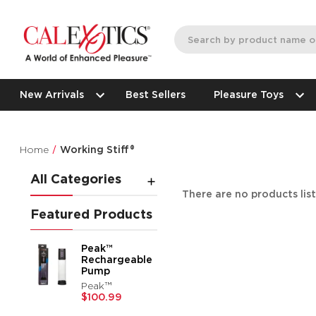
New Arrivals
Best Sellers
Pleasure Toys
Home
Working Stiff®
All Categories
There are no products lis
Featured Products
Peak™
Rechargeable
Pump
Peak™
$100.99