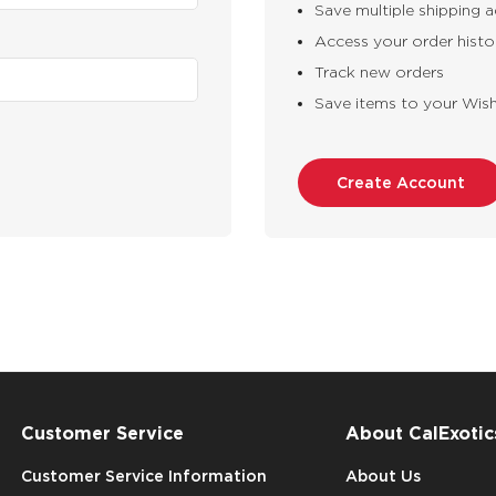
Save multiple shipping 
Access your order histo
Track new orders
Save items to your Wish
Create Account
Customer Service
About CalExotic
Customer Service Information
About Us