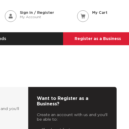
Sign In / Register
My Cart
My Account
nds
Register as a Business
Want to Register as a
Business?
and you'll
Create an account with us and you'll
be able to: