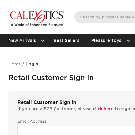
New Arrivals
Best Sellers
Pleasure Toys
Home
Login
Retail Customer Sign In
Retail Customer Sign in
If you are a B2B Customer, please
click here
to sign i
Email Address: