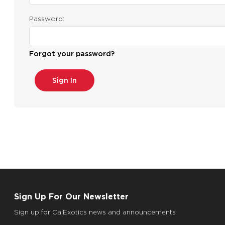
Password:
Forgot your password?
Sign Up For Our Newsletter
Sign up for CalExotics news and announcements