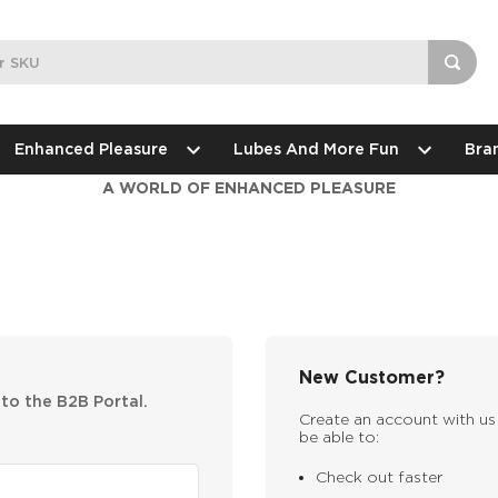
Enhanced Pleasure
Lubes And More Fun
Bra
A WORLD OF ENHANCED PLEASURE
New Customer?
nto the B2B Portal.
Create an account with us 
be able to:
Check out faster