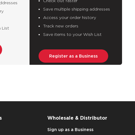
Check out faster
addresses
Save multiple shipping addresses
ry
Access your order history
Track new orders
 List
Save items to your Wish List
Register as a Business
s
Wholesale & Distributor
Sign up as a Business