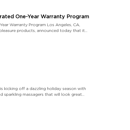
grated One-Year Warranty Program
-Year Warranty Program Los Angeles, CA,
n pleasure products, announced today that its
 kicking off a dazzling holiday season with
d sparkling massagers that will look great