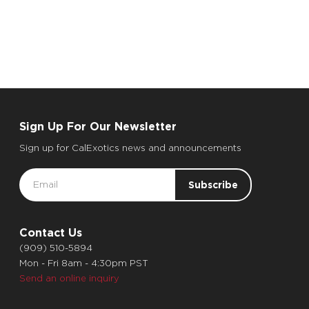
Sign Up For Our Newsletter
Sign up for CalExotics news and announcements
Email
Address
Contact Us
(909) 510-5894
Mon - Fri 8am - 4:30pm PST
Send an online inquiry