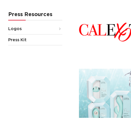
Press Resources
Logos
Press Kit