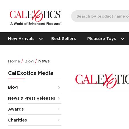
New Arrivals
Best Sellers
Pleasure Toys
Home
Blog
News
CalExotics Media
Blog
News & Press Releases
Awards
Charities