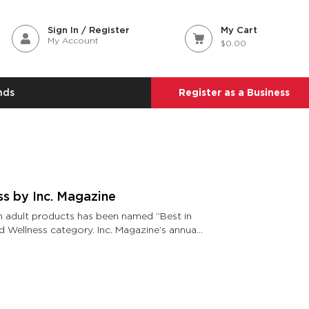
Sign In / Register
My Cart
My Account
$0.00
nds
Register as a Business
ss by Inc. Magazine
in adult products has been named “Best in
d Wellness category. Inc. Magazine’s annual