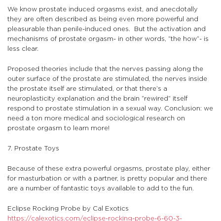
We know prostate induced orgasms exist, and anecdotally
they are often described as being even more powerful and
pleasurable than penile-induced ones. But the activation and
mechanisms of prostate orgasm- in other words, “the how”- is
less clear.
Proposed theories include that the nerves passing along the
outer surface of the prostate are stimulated, the nerves inside
the prostate itself are stimulated, or that there’s a
neuroplasticity explanation and the brain “rewired” itself
respond to prostate stimulation in a sexual way. Conclusion: we
need a ton more medical and sociological research on
prostate orgasm to learn more!
7. Prostate Toys
Because of these extra powerful orgasms, prostate play, either
for masturbation or with a partner, is pretty popular and there
are a number of fantastic toys available to add to the fun.
Eclipse Rocking Probe by Cal Exotics
https://calexotics.com/eclipse-rocking-probe-6-60-3-