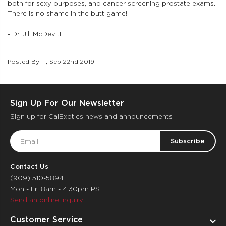
both for sexy purposes, and cancer screening prostate exams.
There is no shame in the butt game!
- Dr. Jill McDevitt
Posted By - , Sep 22nd 2019
Sign Up For Our Newsletter
Sign up for CalExotics news and announcements
Email
Address
Contact Us
(909) 510-5894
Mon - Fri 8am - 4:30pm PST
Send an online inquiry
Customer Service