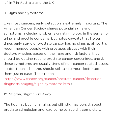
is 1 in 7 in Australia and the UK.
9. Signs and Symptoms
Like most cancers, early detection is extremely important. The
American Cancer Society shares potential signs and
symptoms, including problems urinating, blood in the semen or
urine, and erectile concerns, but notes caveats that 1. often
times early stage of prostate cancer has no signs at all, so it is
recommended people with prostates discuss with their
doctors whether, based on their age and risk factors, they
should be getting routine prostate cancer screenings, and 2.
these symptoms are usually signs of non-cancer related issues,
so don’t panic, but you should still talk to your doctor about
them just in case. (link citation:
https://www.cancer.org/cancer/prostate-cancer/detection-
diagnosis-staging/signs-symptoms.html
)
10. Stigma, Stigma, Go Away
The tide has been changing, but still, stigmas persist about
prostate stimulation and lead some to avoid it completely,