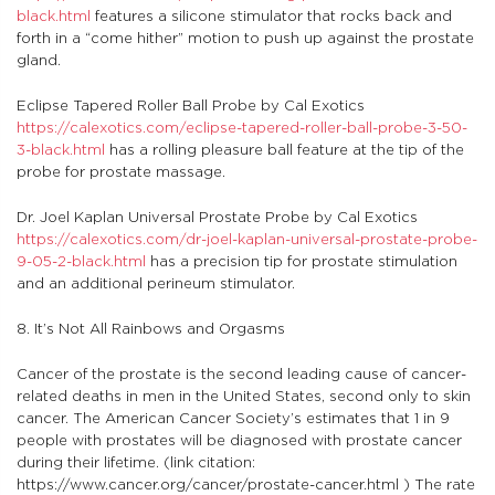
black.html
features a silicone stimulator that rocks back and
forth in a “come hither” motion to push up against the prostate
gland.
Eclipse Tapered Roller Ball Probe by Cal Exotics
https://calexotics.com/eclipse-tapered-roller-ball-probe-3-50-
3-black.html
has a rolling pleasure ball feature at the tip of the
probe for prostate massage.
Dr. Joel Kaplan Universal Prostate Probe by Cal Exotics
https://calexotics.com/dr-joel-kaplan-universal-prostate-probe-
9-05-2-black.html
has a precision tip for prostate stimulation
and an additional perineum stimulator.
8. It’s Not All Rainbows and Orgasms
Cancer of the prostate is the second leading cause of cancer-
related deaths in men in the United States, second only to skin
cancer. The American Cancer Society’s estimates that 1 in 9
people with prostates will be diagnosed with prostate cancer
during their lifetime. (link citation:
https://www.cancer.org/cancer/prostate-cancer.html ) The rate