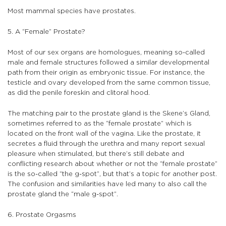
Most mammal species have prostates.
5. A “Female” Prostate?
Most of our sex organs are homologues, meaning so-called
male and female structures followed a similar developmental
path from their origin as embryonic tissue. For instance, the
testicle and ovary developed from the same common tissue,
as did the penile foreskin and clitoral hood.
The matching pair to the prostate gland is the Skene’s Gland,
sometimes referred to as the “female prostate” which is
located on the front wall of the vagina. Like the prostate, it
secretes a fluid through the urethra and many report sexual
pleasure when stimulated, but there’s still debate and
conflicting research about whether or not the “female prostate”
is the so-called “the g-spot”, but that’s a topic for another post.
The confusion and similarities have led many to also call the
prostate gland the “male g-spot”.
6. Prostate Orgasms