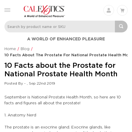
A WORLD OF ENHANCED PLEASURE
Home
Blog
10 Facts About The Prostate For National Prostate Health Mon
10 Facts about the Prostate for
National Prostate Health Month
Posted By - , Sep 22nd 2019
September is National Prostate Health Month, so here are 10
facts and figures all about the prostate!
1. Anatomy Nerd
The prostate is an exocrine gland. Exocrine glands, like