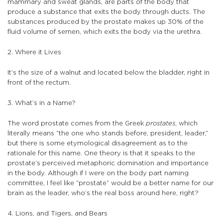
mammary and sweat glands, are parts of the body that
produce a substance that exits the body through ducts. The
substances produced by the prostate makes up 30% of the
fluid volume of semen, which exits the body via the urethra.
2. Where it Lives
It’s the size of a walnut and located below the bladder, right in
front of the rectum.
3. What’s in a Name?
The word prostate comes from the Greek
prostates
, which
literally means “the one who stands before, president, leader,”
but there is some etymological disagreement as to the
rationale for this name. One theory is that it speaks to the
prostate’s perceived metaphoric domination and importance
in the body. Although if I were on the body part naming
committee, I feel like “prostate” would be a better name for our
brain as the leader, who’s the real boss around here, right?
4. Lions, and Tigers, and Bears