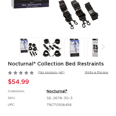
CalExotics Connect®
Thicc™ Chubb
Couples Ring
Thrusting Tick
CalExotics Connect®
Thicc™
$67.99
$114.99
Milk Master®
Silicone
Ultimate Automatic
Rechargeable
Milker
Rockin’ Rabbi
Nocturnal® Collection Bed Restraints
Milk Master®
Couple's Enhan
$162.99
$48.99
(No reviews yet)
Write a Review
$54.99
Collection:
Nocturnal®
SKU:
SE-2678-30-3
UPC:
716770108456