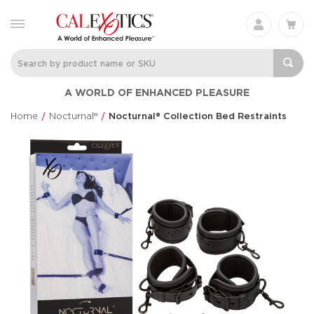
Silicone
Her Royal Har
A WORLD OF ENHANCED PLEASURE
Rechargeable Triple
The Regal® Qu
Clit Flicker
Red
Home
Nocturnal®
Nocturnal® Collection Bed Restraints
Couple's Enhancers
Her Royal Harn
$48.99
$88.99
Anal Lube™ -
Inspire® Flicke
Original Formula
Intimate Arou
CalExotics®
Inspire®
$14.99
$94.99
French Kiss® Sweet
Pleasure Kits
Talker
Explorer Colle
French Kiss®
Pleasure Kit
$70.99
$31.99