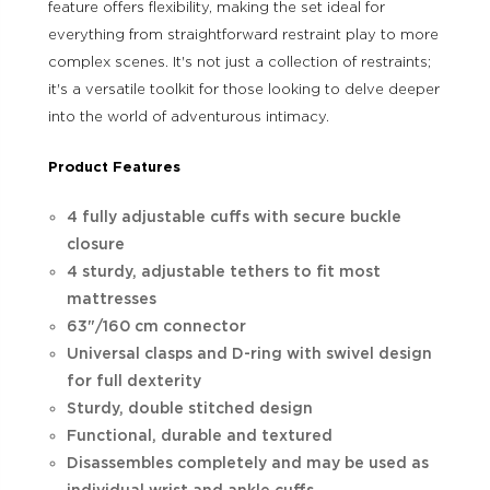
feature offers flexibility, making the set ideal for
everything from straightforward restraint play to more
complex scenes. It's not just a collection of restraints;
it's a versatile toolkit for those looking to delve deeper
into the world of adventurous intimacy.
Product Features
4 fully adjustable cuffs with secure buckle
closure
4 sturdy, adjustable tethers to fit most
mattresses
63"/160 cm connector
Universal clasps and D-ring with swivel design
for full dexterity
Sturdy, double stitched design
Functional, durable and textured
Disassembles completely and may be used as