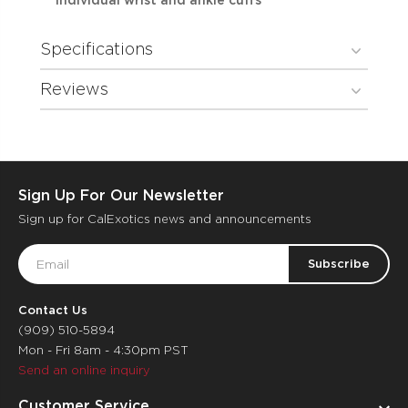
individual wrist and ankle cuffs
Specifications
Reviews
Sign Up For Our Newsletter
Sign up for CalExotics news and announcements
Email
Address
Contact Us
(909) 510-5894
Mon - Fri 8am - 4:30pm PST
Send an online inquiry
Customer Service