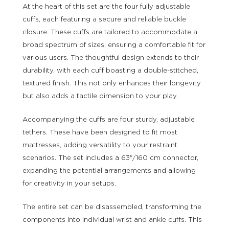
At the heart of this set are the four fully adjustable
cuffs, each featuring a secure and reliable buckle
closure. These cuffs are tailored to accommodate a
broad spectrum of sizes, ensuring a comfortable fit for
various users. The thoughtful design extends to their
durability, with each cuff boasting a double-stitched,
textured finish. This not only enhances their longevity
but also adds a tactile dimension to your play.
Accompanying the cuffs are four sturdy, adjustable
tethers. These have been designed to fit most
mattresses, adding versatility to your restraint
scenarios. The set includes a 63"/160 cm connector,
expanding the potential arrangements and allowing
for creativity in your setups.
The entire set can be disassembled, transforming the
components into individual wrist and ankle cuffs. This