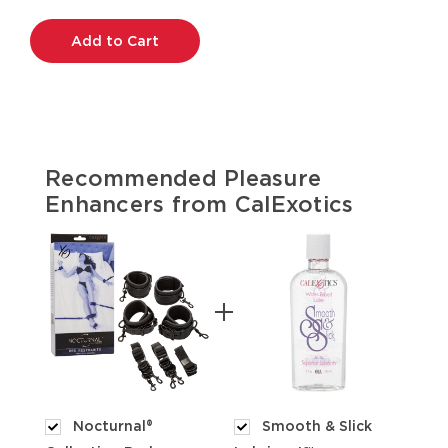
Current
Stock:
Recommended Pleasure
Enhancers from CalExotics
Nocturnal®
Smooth & Slick