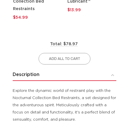
Collection Bed
Lubricant™
$9
Restraints
$13.99
$54.99
Total: $78.97
ADD ALL TO CART
Description
Explore the dynamic world of restraint play with the
Nocturnal Collection Bed Restraints, a set designed for
the adventurous spirit. Meticulously crafted with a
focus on detail and functionality, it's a perfect blend of
sensuality, comfort, and pleasure.