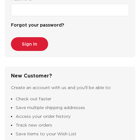
Forgot your password?
New Customer?
Create an account with us and you'll be able to:
Check out faster
Save multiple shipping addresses
Access your order history
Track new orders
Save items to your Wish List