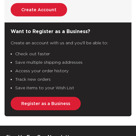
Create Account
Want to Register as a Business?
Create an account with us and you'll be able to:
Check out faster
Save multiple shipping addresses
Access your order history
Track new orders
Save items to your Wish List
Register as a Business