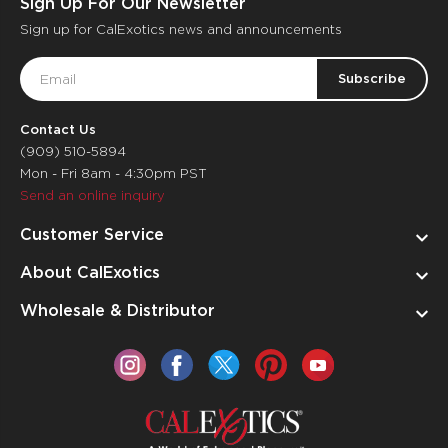
Sign Up For Our Newsletter
Sign up for CalExotics news and announcements
Email
Address
Contact Us
(909) 510-5894
Mon - Fri 8am - 4:30pm PST
Send an online inquiry
Customer Service
About CalExotics
Wholesale & Distributor