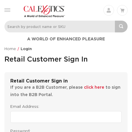
A WORLD OF ENHANCED PLEASURE
Home
Login
Retail Customer Sign In
Retail Customer Sign in
If you are a B2B Customer, please
click here
to sign
into the B2B Portal.
Email Address:
Password: