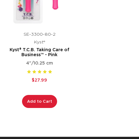
SE-3300-80-2
Kyst®
Kyst® T.C.B. Taking Care of
Business™ - Pink
4"/10.25 cm
$27.99
Add to Cart