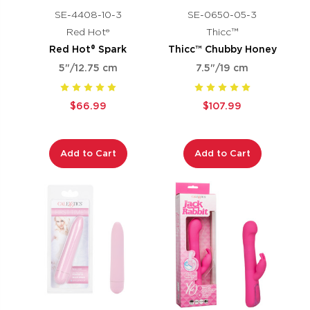
SE-4408-10-3
SE-0650-05-3
Red Hot®
Thicc™
Red Hot® Spark
Thicc™ Chubby Honey
5"/12.75 cm
7.5"/19 cm
$66.99
$107.99
Add to Cart
Add to Cart