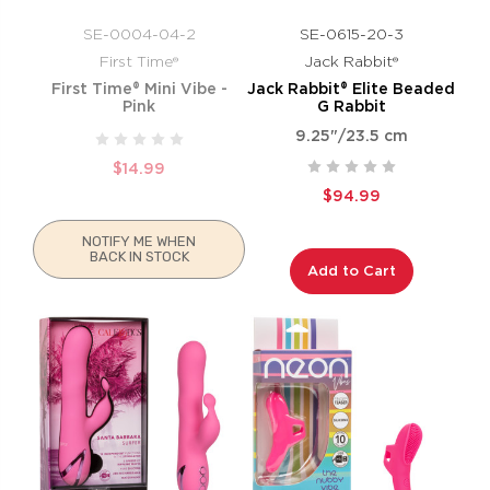
SE-0004-04-2
SE-0615-20-3
First Time®
Jack Rabbit®
First Time® Mini Vibe -
Jack Rabbit® Elite Beaded
Pink
G Rabbit
9.25"/23.5 cm
$14.99
$94.99
NOTIFY ME WHEN
BACK IN STOCK
Add to Cart