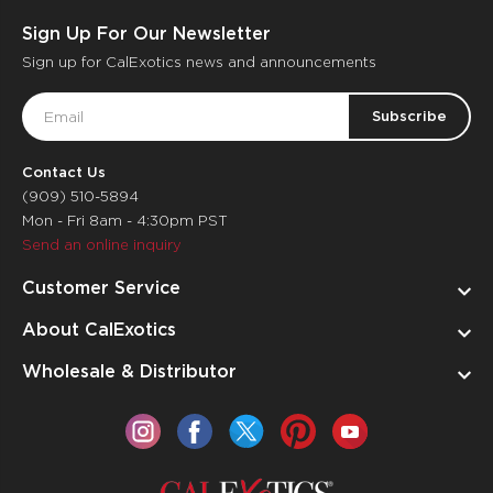
Sign Up For Our Newsletter
Sign up for CalExotics news and announcements
Email
Address
Contact Us
(909) 510-5894
Mon - Fri 8am - 4:30pm PST
Send an online inquiry
Customer Service
About CalExotics
Wholesale & Distributor