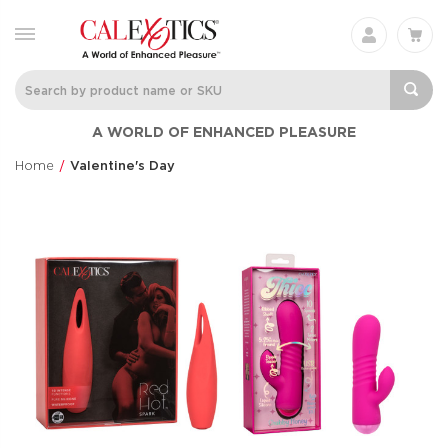
A WORLD OF ENHANCED PLEASURE
Home
Valentine's Day