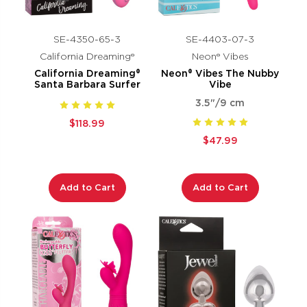
SE-4350-65-3
SE-4403-07-3
California Dreaming®
Neon® Vibes
California Dreaming®
Neon® Vibes The Nubby
Santa Barbara Surfer
Vibe
3.5"/9 cm
$118.99
$47.99
Add to Cart
Add to Cart