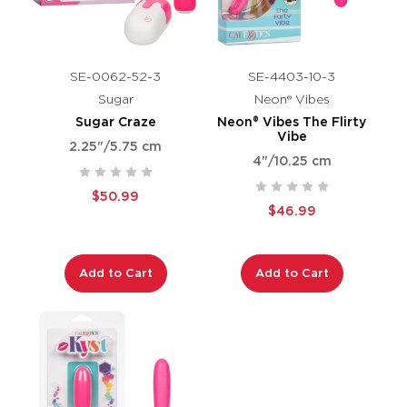
SE-0062-52-3
SE-4403-10-3
Sugar
Neon® Vibes
Sugar Craze
Neon® Vibes The Flirty
Vibe
2.25"/5.75 cm
4"/10.25 cm
$50.99
$46.99
Add to Cart
Add to Cart