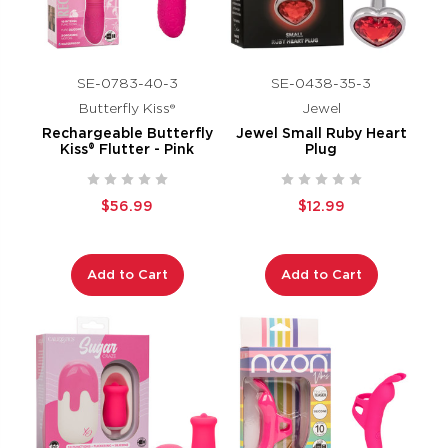
SE-0783-40-3
SE-0438-35-3
Butterfly Kiss®
Jewel
Rechargeable Butterfly
Jewel Small Ruby Heart
Kiss® Flutter - Pink
Plug
$56.99
$12.99
Add to Cart
Add to Cart