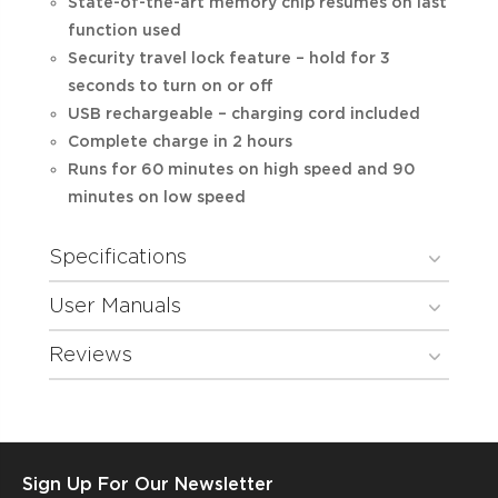
State-of-the-art memory chip resumes on last
function used
Security travel lock feature – hold for 3
seconds to turn on or off
USB rechargeable – charging cord included
Complete charge in 2 hours
Runs for 60 minutes on high speed and 90
minutes on low speed
Specifications
User Manuals
Reviews
Sign Up For Our Newsletter