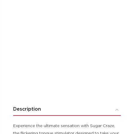
Description
Experience the ultimate sensation with Sugar Craze,
the flickering tongue stimulator designed to take your