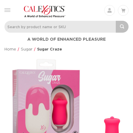
Charisma® Mystique
Silicone
A WORLD OF ENHANCED PLEASURE
Rechargeable 
Charisma®
Clit Flicker
$60.99
Home
Sugar
Sugar Craze
Couple's Enhan
$48.99
Love Bunny®
Anal Lube™ -
Thrusting Bunny
Original Form
Love Bunny®
CalExotics®
$73.99
$14.99
Eclipse® Thrusting
French Kiss® 
Rotator Probe™
Talker
Eclipse®
French Kiss®
$86.99
$70.99