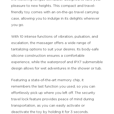
pleasure to new heights. This compact and travel-
friendly toy comes with an on-the-go travel carrying
case, allowing you to indulge in its delights wherever
you go.
With 10 intense functions of vibration, pulsation, and
escalation, the massager offers a wide range of
tantalizing options to suit your desires. Its body-safe
silicone construction ensures a comfortable
experience, while the waterproof and IPX7 submersible
design allows for wet adventures in the shower or tub.
Featuring a state-of-the-art memory chip, it
remembers the last function you used, so you can
effortlessly pick up where you left off. The security
travel lock feature provides peace of mind during
transportation, as you can easily activate or
deactivate the toy by holding it for 3 seconds.