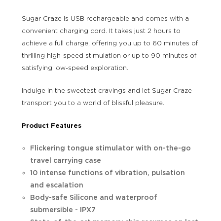
Sugar Craze is USB rechargeable and comes with a
convenient charging cord. It takes just 2 hours to
achieve a full charge, offering you up to 60 minutes of
thrilling high-speed stimulation or up to 90 minutes of
satisfying low-speed exploration.
Indulge in the sweetest cravings and let Sugar Craze
transport you to a world of blissful pleasure.
Product Features
Flickering tongue stimulator with on-the-go
travel carrying case
10 intense functions of vibration, pulsation
and escalation
Body-safe Silicone and waterproof
submersible - IPX7