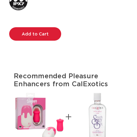
Current
Stock:
Recommended Pleasure
Enhancers from CalExotics