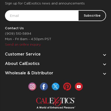
Sign up for CalExotics news and announcements
Email
Address
Contact Us
(909) 510-5894
Mon - Fri 8am - 4:30pm PST
Send an online inquiry
Customer Service
About CalExotics
Wholesale & Distributor