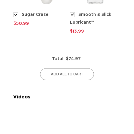
Sugar Craze
Smooth & Slick
Lubricant™
$50.99
$9
$13.99
Total: $74.97
ADD ALL TO CART
Videos