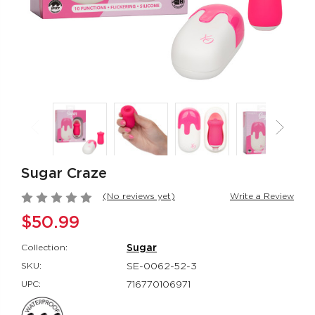
Rumbler Rumble
CalExotics Co
Wand
Couples Ring
Rumbler
CalExotics Con
$109.99
$67.99
California
Milk Master®
Dreaming® Orange
Ultimate Aut
County Cutie
Milker
Sugar Craze
California Dreaming®
Milk Master®
$118.99
$162.99
(No reviews yet)
Write a Review
$50.99
Collection:
Sugar
SKU:
SE-0062-52-3
UPC:
716770106971