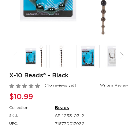
Rumbler Rumble
CalExotics Co
Wand
Couples Ring
Rumbler
CalExotics Con
$109.99
$67.99
California
Milk Master®
Dreaming® Orange
Ultimate Aut
County Cutie
Milker
X-10 Beads® - Black
California Dreaming®
Milk Master®
$118.99
$162.99
(No reviews yet)
Write a Review
$10.99
Collection:
Beads
SKU:
SE-1233-03-2
UPC:
716770017932