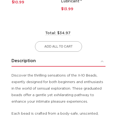
Lubricant™
$10.99
$9
$13.99
Total: $34.97
ADD ALL TO CART
Description
Discover the thrilling sensations of the X-10 Beads,
expertly designed for both beginners and enthusiasts
in the world of sensual exploration. These graduated
beads offer a gentle yet exhilarating pathway to
enhance your intimate pleasure experiences.
Each bead is crafted from a body-safe, unscented,