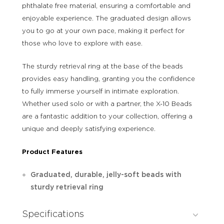
phthalate free material, ensuring a comfortable and
enjoyable experience. The graduated design allows
you to go at your own pace, making it perfect for
those who love to explore with ease.
The sturdy retrieval ring at the base of the beads
provides easy handling, granting you the confidence
to fully immerse yourself in intimate exploration.
Whether used solo or with a partner, the X-10 Beads
are a fantastic addition to your collection, offering a
unique and deeply satisfying experience.
Product Features
Graduated, durable, jelly-soft beads with
sturdy retrieval ring
Specifications