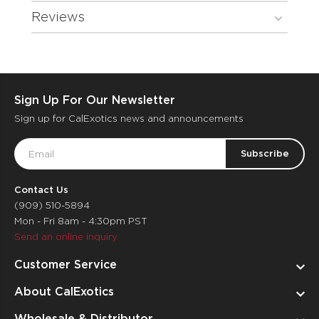
Reviews
Sign Up For Our Newsletter
Sign up for CalExotics news and announcements
Email
Address
Contact Us
(909) 510-5894
Mon - Fri 8am - 4:30pm PST
Send an online inquiry
Customer Service
About CalExotics
Wholesale & Distributor