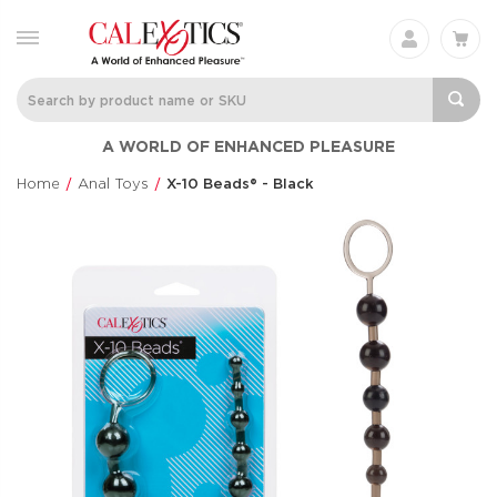
Charisma® Mystique
Silicone
A WORLD OF ENHANCED PLEASURE
Rechargeable 
Charisma®
Clit Flicker
$60.99
Home
Anal Toys
X-10 Beads® - Black
Couple's Enhan
$48.99
Love Bunny®
Anal Lube™ -
Thrusting Bunny
Original Form
Love Bunny®
CalExotics®
$73.99
$14.99
Eclipse® Thrusting
French Kiss® 
Rotator Probe™
Talker
Eclipse®
French Kiss®
$86.99
$70.99