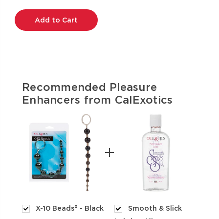
Current
Stock:
Recommended Pleasure
Enhancers from CalExotics
X-10 Beads® - Black
Smooth & Slick