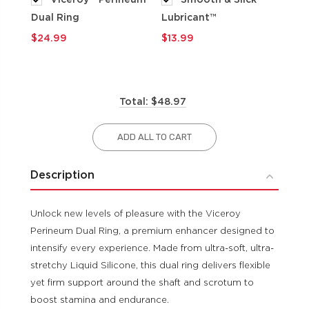
Dual Ring
Lubricant™
$9
$24.99
$13.99
Total: $48.97
ADD ALL TO CART
Description
Unlock new levels of pleasure with the Viceroy
Perineum Dual Ring, a premium enhancer designed to
intensify every experience. Made from ultra-soft, ultra-
stretchy Liquid Silicone, this dual ring delivers flexible
yet firm support around the shaft and scrotum to
boost stamina and endurance.