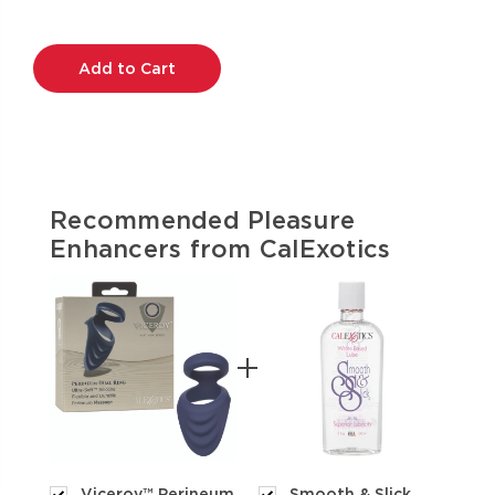
Current
Stock:
Recommended Pleasure
Enhancers from CalExotics
Viceroy™ Perineum
Smooth & Slick