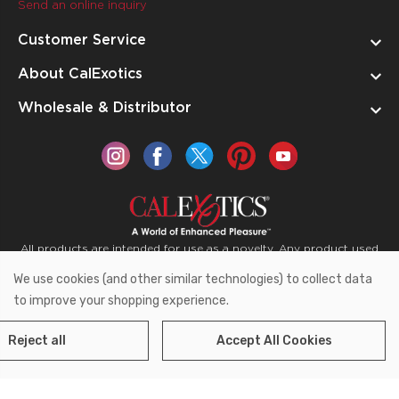
Send an online inquiry
Customer Service
About CalExotics
Wholesale & Distributor
All products are intended for use as a novelty. Any product used
for medical purposes or for a use that has an adverse effect on
We use cookies (and other similar technologies) to collect data
the body is prohibited.
to improve your shopping experience.
Reject all
Accept All Cookies
Copyright © 2026 CalExotics PO Box 50400 Ontario,
California 91761