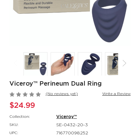
CalExotics Connect®
Thicc™ Chubb
Couples Ring
Thrusting Tick
CalExotics Connect®
Thicc™
$67.99
$114.99
Milk Master®
Silicone
Ultimate Automatic
Rechargeable
Milker
Rockin’ Rabbi
Milk Master®
Couple's Enhan
$162.99
$48.99
Viceroy™ Perineum Dual Ring
(No reviews yet)
Write a Review
$24.99
Collection:
Viceroy™
SKU:
SE-0432-20-3
UPC:
716770098252