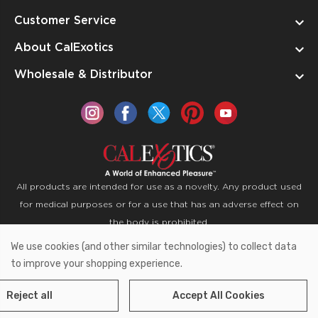
Customer Service
About CalExotics
Wholesale & Distributor
All products are intended for use as a novelty. Any product used
for medical purposes or for a use that has an adverse effect on
the body is prohibited.
We use cookies (and other similar technologies) to collect data
Copyright © 2026 CalExotics PO Box 50400 Ontario,
to improve your shopping experience.
California 91761
Reject all
Accept All Cookies