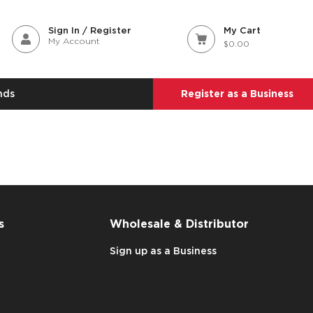
Sign In / Register
My Cart
My Account
$0.00
nds
Register as a Business
s
Wholesale & Distributor
Sign up as a Business