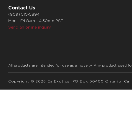
Contact Us
(909) 510-5894
Mon - Fri 8am - 4:30pm PST
Send an online inquiry
All products are intended for use as a novelty. Any product used fo
Copyright © 2026 CalExotics PO Box 50400 Ontario, Calif