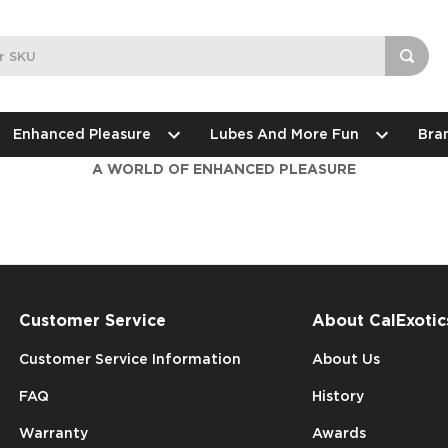
Enhanced Pleasure
Lubes And More Fun
Bra
A WORLD OF ENHANCED PLEASURE
Customer Service
About CalExotic
Customer Service Information
About Us
FAQ
History
Warranty
Awards