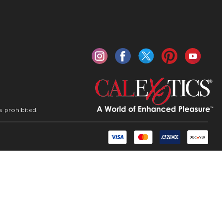
s prohibited.