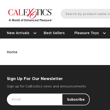
New Arrivals
Best Sellers
Pleasure Toys
Home
Sign Up For Our Newsletter
Sign up for CalExotics news and announcements
Email
Address