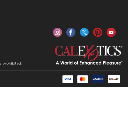
s prohibited.