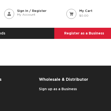
Sign In / Register
My Cart
My Account
$0.00
nds
Register as a Business
s
Wholesale & Distributor
Sign up as a Business