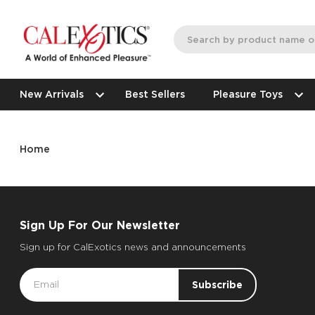
New Arrivals
Best Sellers
Pleasure Toys
Home
Sign Up For Our Newsletter
Sign up for CalExotics news and announcements
Email
Address