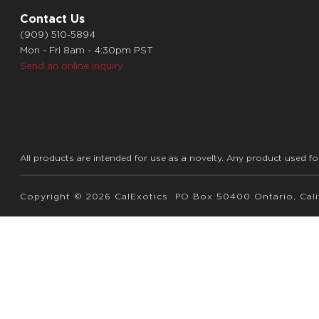
Contact Us
(909) 510-5894
Mon - Fri 8am - 4:30pm PST
Send an online inquiry
All products are intended for use as a novelty. Any product used fo
Copyright © 2026 CalExotics PO Box 50400 Ontario, Calif