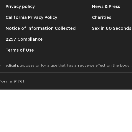
Privacy policy
News & Press
California Privacy Policy
Charities
Notice of Information Collected
Sex in 60 Seconds
2257 Compliance
Terms of Use
r medical purposes or for a use that has an adverse effect on the body i
ornia 91761