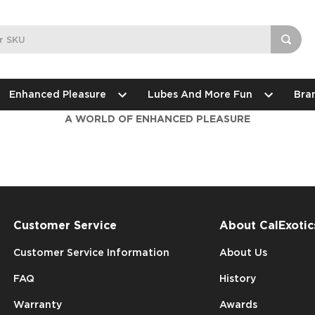
Enhanced Pleasure
Lubes And More Fun
Bra
A WORLD OF ENHANCED PLEASURE
Customer Service
About CalExotic
Customer Service Information
About Us
FAQ
History
Warranty
Awards