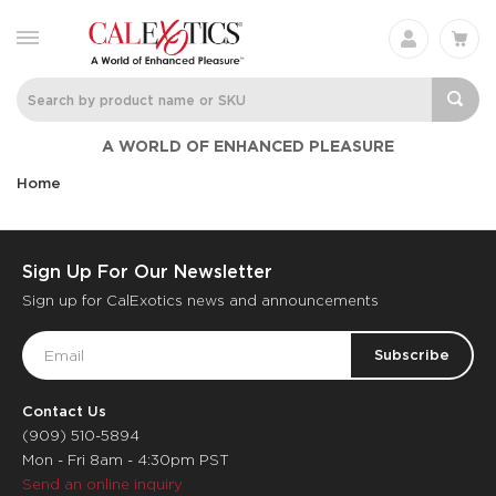
A WORLD OF ENHANCED PLEASURE
Home
Sign Up For Our Newsletter
Sign up for CalExotics news and announcements
Email
Address
Contact Us
(909) 510-5894
Mon - Fri 8am - 4:30pm PST
Send an online inquiry