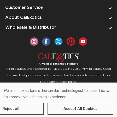
Customer Service
About CalExotics
Wholesale & Distributor
All products are intended for use as a novelty. Any product used
for medical purposes or for a use that has an adverse effect on
the body is prohibited.
We use cookies (and other similar technologies) to collect data
Copyright © 2026 CalExotics PO Box 50400 Ontario,
to improve your shopping experience.
California 91761
Reject all
Accept All Cookies