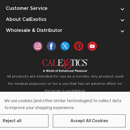
Customer Service
About CalExotics
Wholesale & Distributor
All products are intended for use as a novelty. Any product used
for medical purposes or for a use that has an adverse effect on
the body is prohibited.
We use cookies (and other similar technologies) to collect data
Copyright © 2026 CalExotics PO Box 50400 Ontario,
to improve your shopping experience.
California 91761
Reject all
Accept All Cookies