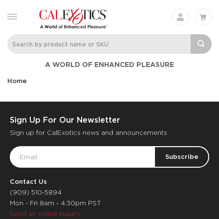
A WORLD OF ENHANCED PLEASURE
Home
Sign Up For Our Newsletter
Sign up for CalExotics news and announcements
Email
Address
Contact Us
(909) 510-5894
Mon - Fri 8am - 4:30pm PST
Send an online inquiry