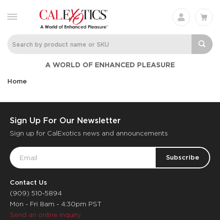
A WORLD OF ENHANCED PLEASURE
Home
Sign Up For Our Newsletter
Sign up for CalExotics news and announcements
Email
Address
Contact Us
(909) 510-5894
Mon - Fri 8am - 4:30pm PST
Send an online inquiry