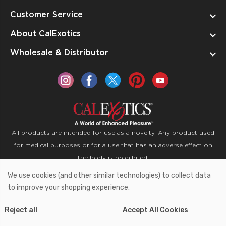
Customer Service
About CalExotics
Wholesale & Distributor
All products are intended for use as a novelty. Any product used
for medical purposes or for a use that has an adverse effect on
the body is prohibited.
We use cookies (and other similar technologies) to collect data
Copyright © 2026 CalExotics PO Box 50400 Ontario,
to improve your shopping experience.
California 91761
Reject all
Accept All Cookies