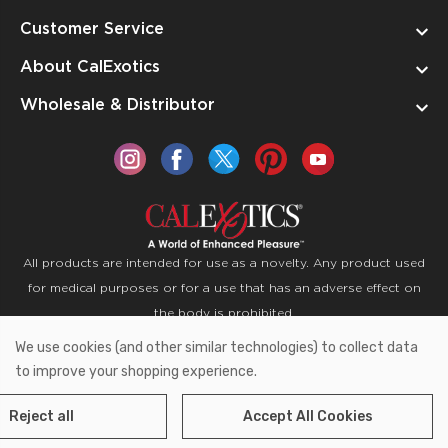
Customer Service
About CalExotics
Wholesale & Distributor
All products are intended for use as a novelty. Any product used
for medical purposes or for a use that has an adverse effect on
the body is prohibited.
We use cookies (and other similar technologies) to collect data
Copyright © 2026 CalExotics PO Box 50400 Ontario,
to improve your shopping experience.
California 91761
Reject all
Accept All Cookies