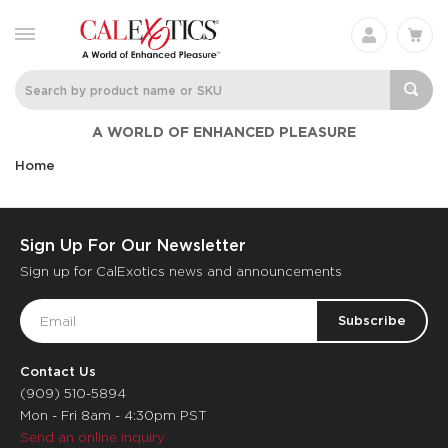
A WORLD OF ENHANCED PLEASURE
Home
Sign Up For Our Newsletter
Sign up for CalExotics news and announcements
Email
Address
Contact Us
(909) 510-5894
Mon - Fri 8am - 4:30pm PST
Send an online inquiry