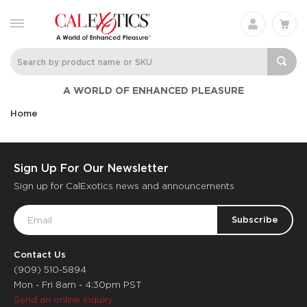
A WORLD OF ENHANCED PLEASURE
Home
Sign Up For Our Newsletter
Sign up for CalExotics news and announcements
Email
Address
Contact Us
(909) 510-5894
Mon - Fri 8am - 4:30pm PST
Send an online inquiry