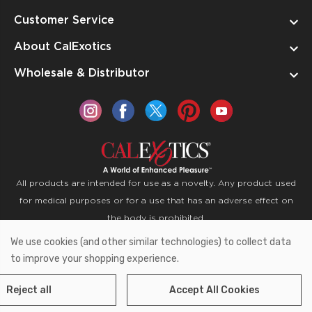
Customer Service
About CalExotics
Wholesale & Distributor
All products are intended for use as a novelty. Any product used
for medical purposes or for a use that has an adverse effect on
the body is prohibited.
We use cookies (and other similar technologies) to collect data
Copyright © 2026 CalExotics PO Box 50400 Ontario,
to improve your shopping experience.
California 91761
Reject all
Accept All Cookies