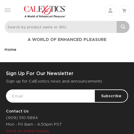
A WORLD OF ENHANCED PLEASURE
Home
Sign Up For Our Newsletter
Sign up for CalExotics news and announcements
Email
Address
Contact Us
(909) 510-5894
Mon - Fri 8am - 4:30pm PST
Send an online inquiry