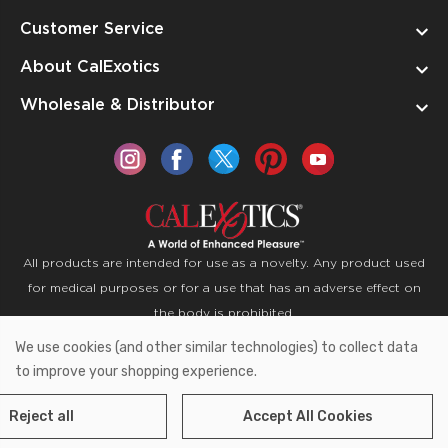
Customer Service
About CalExotics
Wholesale & Distributor
All products are intended for use as a novelty. Any product used
for medical purposes or for a use that has an adverse effect on
the body is prohibited.
We use cookies (and other similar technologies) to collect data
Copyright © 2026 CalExotics PO Box 50400 Ontario,
to improve your shopping experience.
California 91761
Reject all
Accept All Cookies