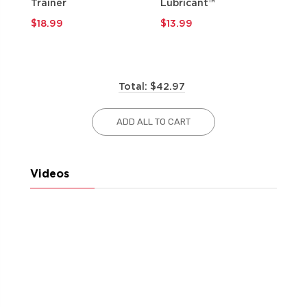
Trainer
Lubricant™
$9
$18.99
$13.99
Total: $42.97
ADD ALL TO CART
Videos