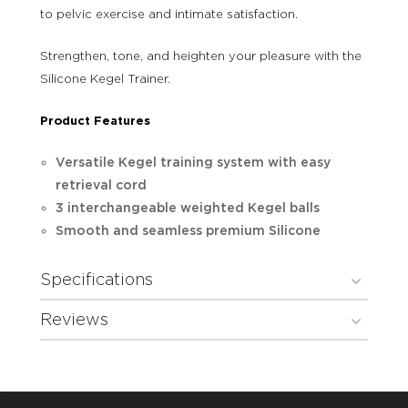
to pelvic exercise and intimate satisfaction.
Strengthen, tone, and heighten your pleasure with the
Silicone Kegel Trainer.
Product Features
Versatile Kegel training system with easy
retrieval cord
3 interchangeable weighted Kegel balls
Smooth and seamless premium Silicone
Specifications
Reviews