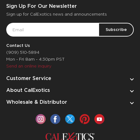
Sign Up For Our Newsletter
Sign up for CalExotics news and announcements
Email
Address
Contact Us
(909) 510-5894
Mon - Fri 8am - 4:30pm PST
Send an online inquiry
Customer Service
About CalExotics
Wholesale & Distributor