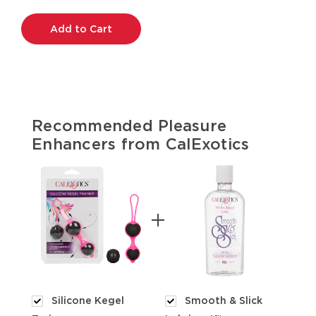
Current
Stock:
Recommended Pleasure
Enhancers from CalExotics
Silicone Kegel
Smooth & Slick