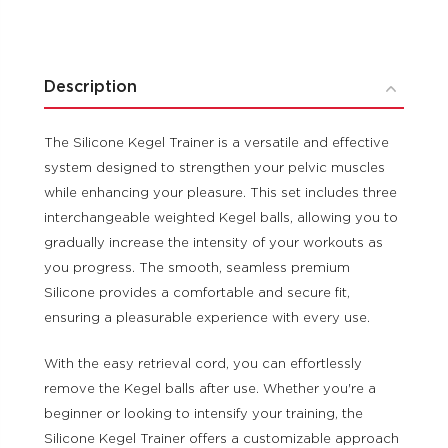
Description
The Silicone Kegel Trainer is a versatile and effective
system designed to strengthen your pelvic muscles
while enhancing your pleasure. This set includes three
interchangeable weighted Kegel balls, allowing you to
gradually increase the intensity of your workouts as
you progress. The smooth, seamless premium
Silicone provides a comfortable and secure fit,
ensuring a pleasurable experience with every use.
With the easy retrieval cord, you can effortlessly
remove the Kegel balls after use. Whether you're a
beginner or looking to intensify your training, the
Silicone Kegel Trainer offers a customizable approach