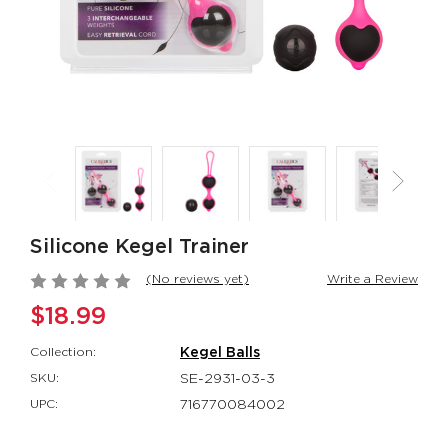
Rumbler Rumble
CalExotics Co
Wand
Couples Ring
Rumbler
CalExotics Con
$109.99
$67.99
California
Milk Master®
Dreaming® Orange
Ultimate Aut
County Cutie
Milker
Silicone Kegel Trainer
California Dreaming®
Milk Master®
$118.99
$162.99
(No reviews yet)
Write a Review
$18.99
Collection:
Kegel Balls
SKU:
SE-2931-03-3
UPC:
716770084002