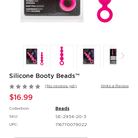
Jack Rabbit®
Her Royal Har
Signature Silicone
The Regal® Qu
Thrusting Rabbit
Red
Jack Rabbit®
Her Royal Harn
$151.99
$88.99
Rumbler Rumble
Red Hot® Spa
Wand
Red Hot®
Rumbler
$66.99
Silicone Booty Beads™
$109.99
(No reviews yet)
Write a Review
$16.99
Collection:
Beads
SKU:
SE-2934-20-3
UPC:
716770079022