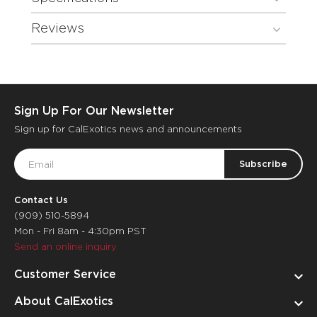
Reviews
Sign Up For Our Newsletter
Sign up for CalExotics news and announcements
Email
Address
Contact Us
(909) 510-5894
Mon - Fri 8am - 4:30pm PST
Send an online inquiry
Customer Service
About CalExotics