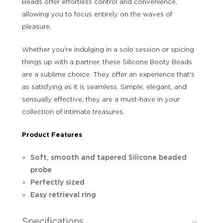
Beads offer effortless control and convenience,
allowing you to focus entirely on the waves of
pleasure.
Whether you're indulging in a solo session or spicing
things up with a partner, these Silicone Booty Beads
are a sublime choice. They offer an experience that's
as satisfying as it is seamless. Simple, elegant, and
sensually effective, they are a must-have in your
collection of intimate treasures.
Product Features
Soft, smooth and tapered Silicone beaded
probe
Perfectly sized
Easy retrieval ring
Specifications