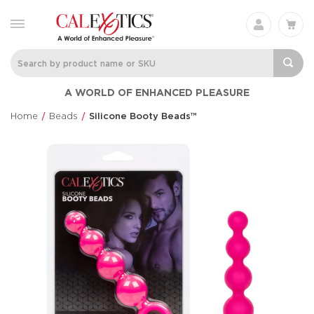
Charisma® Mystique
Silicone
A WORLD OF ENHANCED PLEASURE
Rechargeable 
Charisma®
Clit Flicker
$60.99
Home
Beads
Silicone Booty Beads™
Couple's Enhan
$48.99
Optimum Series®
CalExotics Co
Automatic Smart
Couples Ring
Pump™
CalExotics Con
Optimum Series®
$67.99
$145.99
Love Bunny®
French Kiss® 
Thrusting Bunny
Talker
Love Bunny®
French Kiss®
$73.99
$70.99