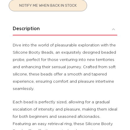
Current
NOTIFY ME WHEN BACK IN STOCK
Stock:
Description
Dive into the world of pleasurable exploration with the
Silicone Booty Beads, an exquisitely designed beaded
probe, perfect for those venturing into new territories
and enhancing their sensual journey. Crafted from soft
silicone, these beads offer a smooth and tapered
experience, ensuring comfort and pleasure intertwine
seamlessly.
Each bead is perfectly sized, allowing for a gradual
escalation of intensity and pleasure, making them ideal
for both beginners and seasoned aficionados.
Featuring an easy retrieval ring, these Silicone Booty