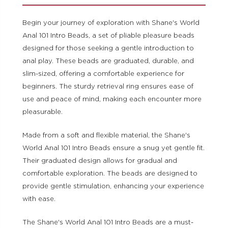
Begin your journey of exploration with Shane's World
Anal 101 Intro Beads, a set of pliable pleasure beads
designed for those seeking a gentle introduction to
anal play. These beads are graduated, durable, and
slim-sized, offering a comfortable experience for
beginners. The sturdy retrieval ring ensures ease of
use and peace of mind, making each encounter more
pleasurable.
Made from a soft and flexible material, the Shane's
World Anal 101 Intro Beads ensure a snug yet gentle fit.
Their graduated design allows for gradual and
comfortable exploration. The beads are designed to
provide gentle stimulation, enhancing your experience
with ease.
The Shane's World Anal 101 Intro Beads are a must-