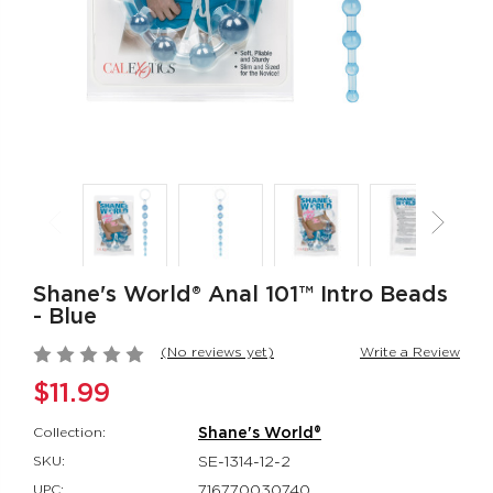
Rumbler Rumble
CalExotics Co
Wand
Couples Ring
Rumbler
CalExotics Con
$109.99
$67.99
California
Milk Master®
Dreaming® Orange
Ultimate Aut
County Cutie
Milker
California Dreaming®
Milk Master®
$118.99
$162.99
Shane's World® Anal 101™ Intro Beads
- Blue
(No reviews yet)
Write a Review
$11.99
Collection:
Shane's World®
SKU:
SE-1314-12-2
UPC:
716770030740