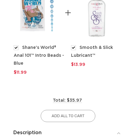
Shane's World®
Smooth & Slick
Anal 101™ Intro Beads -
Lubricant™
$9
Blue
$13.99
$11.99
Total: $35.97
ADD ALL TO CART
Description