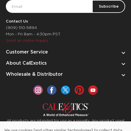
Email
Address
Contact Us
(909) 510-5894
Mon - Fri 8am - 4:30pm PST
Send an online inquiry
Customer Service
About CalExotics
Wholesale & Distributor
All products are intended for use as a novelty. Any product used
for medical purposes or for a use that has an adverse effect on
We use cookies (and other similar technologies) to collect data