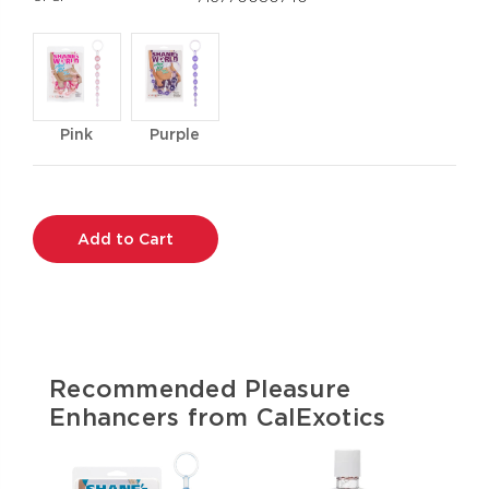
Pink
Purple
Current
Stock:
Recommended Pleasure
Enhancers from CalExotics