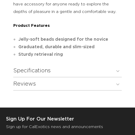
have accessory for anyone ready to explore the
depths of pleasure in a gentle and comfortable way.
Product Features
Jelly-soft beads designed for the novice
Graduated, durable and slim-sized
Sturdy retrieval ring
Specifications
Reviews
Sign Up For Our Newsletter
Sign up for CalExotics news and announcements