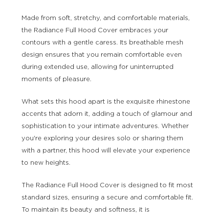
Made from soft, stretchy, and comfortable materials,
the Radiance Full Hood Cover embraces your
contours with a gentle caress. Its breathable mesh
design ensures that you remain comfortable even
during extended use, allowing for uninterrupted
moments of pleasure.
What sets this hood apart is the exquisite rhinestone
accents that adorn it, adding a touch of glamour and
sophistication to your intimate adventures. Whether
you're exploring your desires solo or sharing them
with a partner, this hood will elevate your experience
to new heights.
The Radiance Full Hood Cover is designed to fit most
standard sizes, ensuring a secure and comfortable fit.
To maintain its beauty and softness, it is