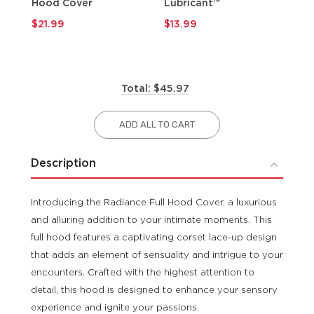
Hood Cover
Lubricant™
$9
$21.99
$13.99
Total: $45.97
ADD ALL TO CART
Description
Introducing the Radiance Full Hood Cover, a luxurious
and alluring addition to your intimate moments. This
full hood features a captivating corset lace-up design
that adds an element of sensuality and intrigue to your
encounters. Crafted with the highest attention to
detail, this hood is designed to enhance your sensory
experience and ignite your passions.