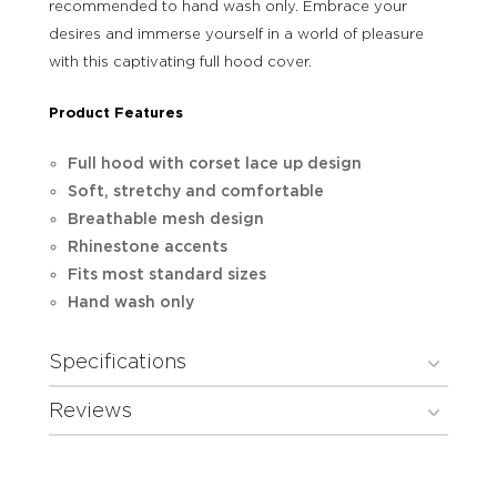
recommended to hand wash only. Embrace your
desires and immerse yourself in a world of pleasure
with this captivating full hood cover.
Product Features
Full hood with corset lace up design
Soft, stretchy and comfortable
Breathable mesh design
Rhinestone accents
Fits most standard sizes
Hand wash only
Specifications
Reviews