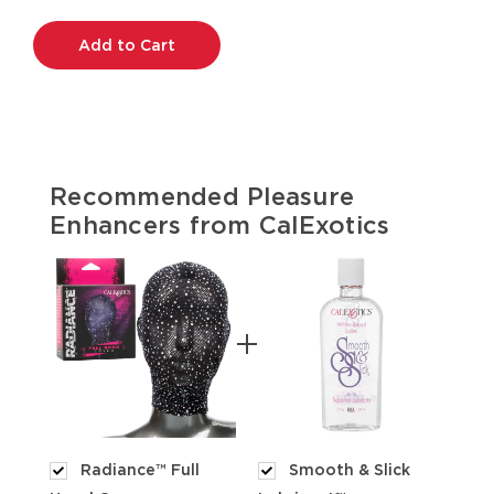
Current
Stock:
Recommended Pleasure
Enhancers from CalExotics
Radiance™ Full
Smooth & Slick