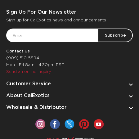
Sign Up For Our Newsletter
Sign up for CalExotics news and announcements
Email
Address
Contact Us
(909) 510-5894
Mon - Fri 8am - 4:30pm PST
Send an online inquiry
Customer Service
About CalExotics
Wholesale & Distributor