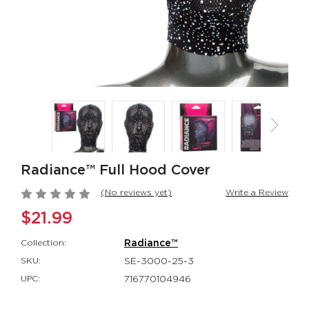
Rumbler Rumble
CalExotics Co
Wand
Couples Ring
Rumbler
CalExotics Con
$109.99
$67.99
California
Milk Master®
Dreaming® Orange
Ultimate Aut
County Cutie
Milker
Radiance™ Full Hood Cover
California Dreaming®
Milk Master®
$118.99
$162.99
(No reviews yet)
Write a Review
$21.99
Collection:
Radiance™
SKU:
SE-3000-25-3
UPC:
716770104946