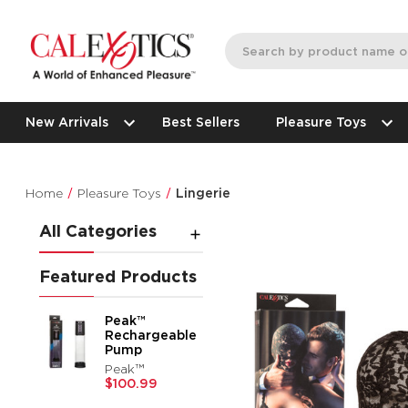
New Arrivals
Best Sellers
Pleasure Toys
Home
Pleasure Toys
Lingerie
All Categories
Featured Products
Peak™
Rechargeable
Pump
Peak™
$100.99