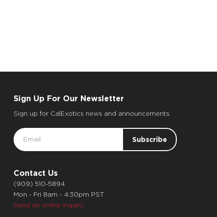
Sign Up For Our Newsletter
Sign up for CalExotics news and announcements
Email
Address
Contact Us
(909) 510-5894
Mon - Fri 8am - 4:30pm PST
Send an online inquiry