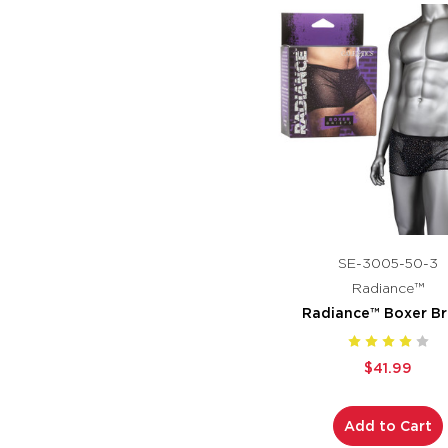
SE-3005-50-3
Radiance™
Radiance™ Boxer Br
$41.99
Add to Cart