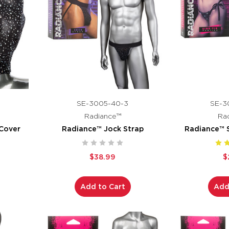
SE-3005-40-3
SE-3
Radiance™
Ra
Cover
Radiance™ Jock Strap
Radiance™ S
$38.99
$
Add to Cart
Add