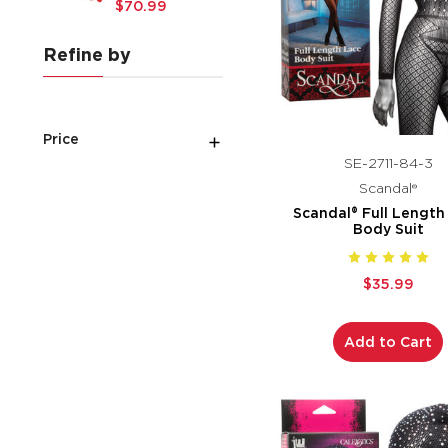
$70.99
Refine by
Price
SE-2711-84-3
Scandal®
Scandal® Full Length
Body Suit
$35.99
Add to Cart