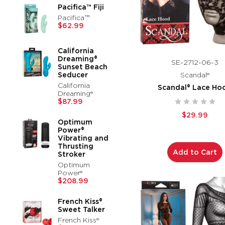
Pacifica™ Fiji
Pacifica™
$62.99
California
Dreaming®
SE-2712-06-3
Sunset Beach
Seducer
Scandal®
California
Scandal® Lace Ho
Dreaming®
$87.99
$29.99
Optimum
Power®
Vibrating and
Thrusting
Add to Cart
Stroker
Optimum
Power®
$208.99
French Kiss®
Sweet Talker
French Kiss®