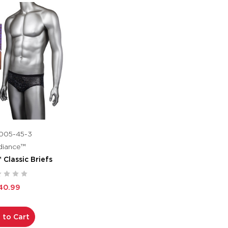
005-45-3
diance™
Classic Briefs
40.99
 to Cart