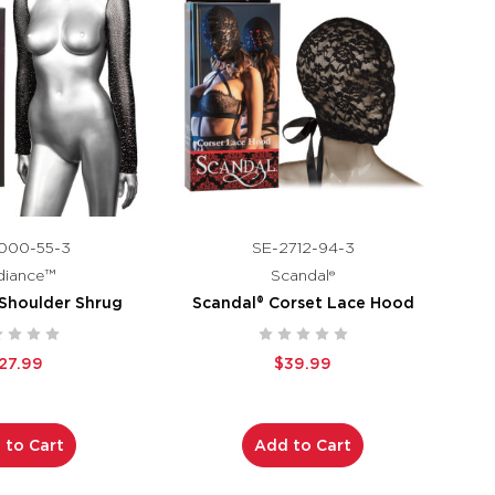
000-55-3
SE-2712-94-3
diance™
Scandal®
Shoulder Shrug
Scandal® Corset Lace Hood
27.99
$39.99
 to Cart
Add to Cart