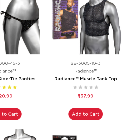
000-45-3
SE-3005-10-3
diance™
Radiance™
ide-Tie Panties
Radiance™ Muscle Tank Top
20.99
$37.99
 to Cart
Add to Cart