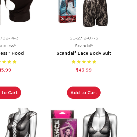
702-14-3
SE-2712-07-3
ndless®
Scandal®
less™ Hood
Scandal® Lace Body Suit
15.99
$43.99
 to Cart
Add to Cart