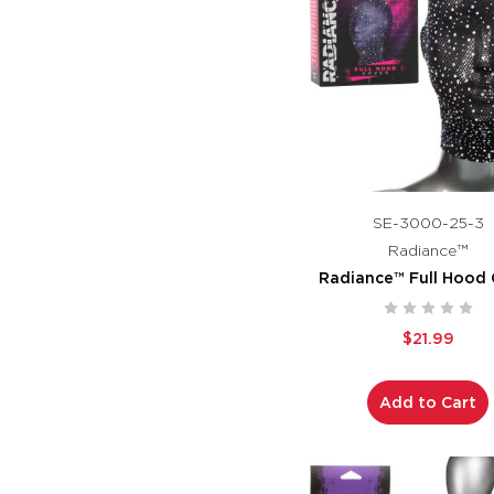
SE-3000-25-3
Radiance™
Radiance™ Full Hood 
$21.99
Add to Cart