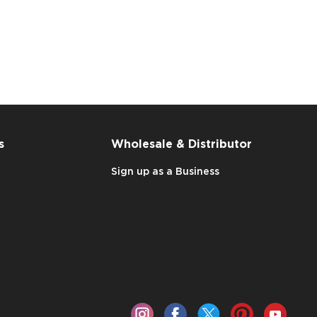
s
Wholesale & Distributor
Sign up as a Business