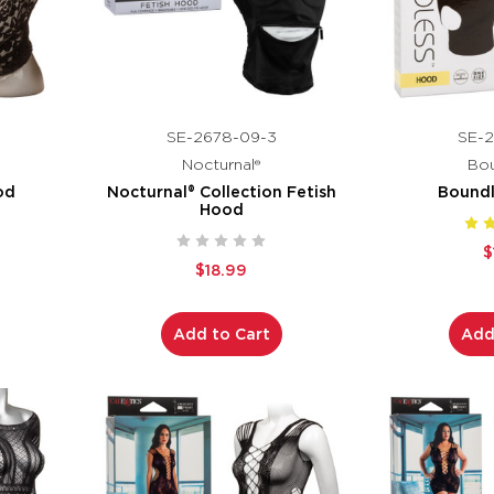
SE-2678-09-3
SE-2
Nocturnal®
Bou
od
Nocturnal® Collection Fetish
Bound
Hood
$
$18.99
Add to Cart
Add