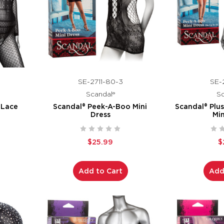
SE-2711-80-3
SE-2
Scandal®
Sc
 Lace
Scandal® Peek-A-Boo Mini
Scandal® Plu
Dress
Min
$25.99
$
Add to Cart
Add