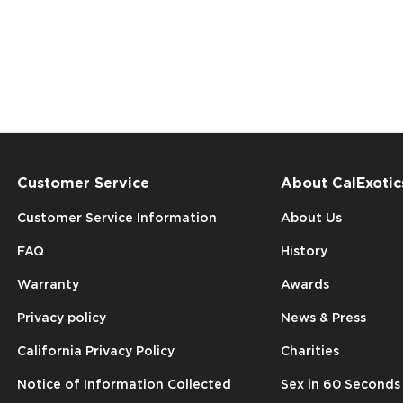
Customer Service
About CalExotic
Customer Service Information
About Us
FAQ
History
Warranty
Awards
Privacy policy
News & Press
California Privacy Policy
Charities
Notice of Information Collected
Sex in 60 Seconds