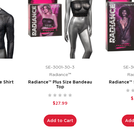
SE-3001-30-3
SE-3
Radiance™
Ra
 Shirt
Radiance™ Plus Size Bandeau
Radiance™ 
Top
$
$27.99
Add to Cart
Add