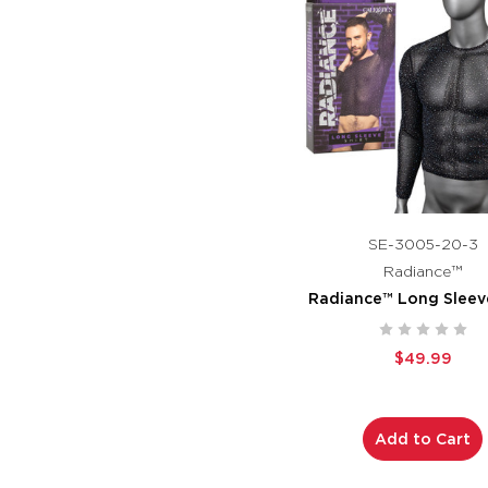
SE-3005-20-3
Radiance™
Radiance™ Long Sleeve
$49.99
Add to Cart