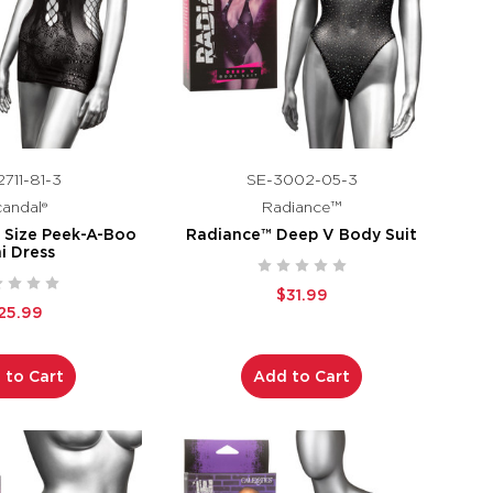
711-81-3
SE-3002-05-3
andal®
Radiance™
s Size Peek-A-Boo
Radiance™ Deep V Body Suit
i Dress
$31.99
25.99
 to Cart
Add to Cart