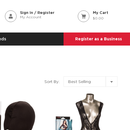
Sign In / Register
My Cart
My Account
$0.00
nds
Register as a Business
Sort By: