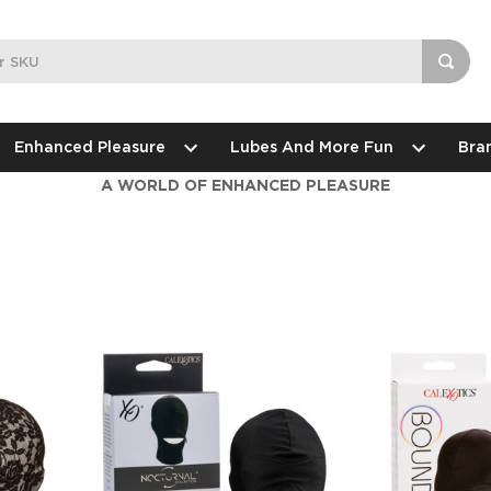
Enhanced Pleasure
Lubes And More Fun
Bra
A WORLD OF ENHANCED PLEASURE