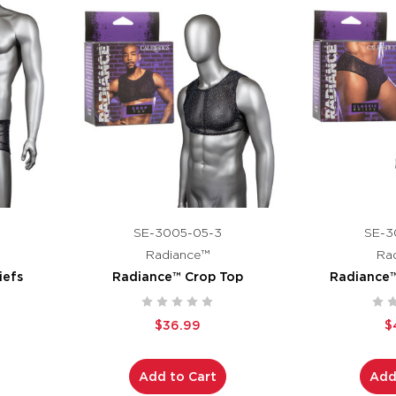
SE-3005-05-3
SE-3
Radiance™
Ra
iefs
Radiance™ Crop Top
Radiance™ 
$36.99
$
Add to Cart
Add