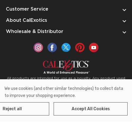
Customer Service
About CalExotics
Wholesale & Distributor
All products are intended for use as a novelty. Any product used
for medical purposes or for a use that has an adverse effect on
We use cookies (and other similar technologies) to collect data
the body is prohibited.
to improve your shopping experience.
Reject all
Accept All Cookies
Copyright © 2026 CalExotics PO Box 50400 Ontario,
California 91761