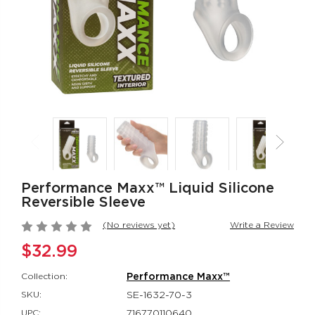
Rumbler Rumble
CalExotics Co
Wand
Couples Ring
Rumbler
CalExotics Con
$109.99
$67.99
California
Milk Master®
Dreaming® Orange
Ultimate Aut
County Cutie
Milker
California Dreaming®
Milk Master®
$118.99
$162.99
Performance Maxx™ Liquid Silicone
Reversible Sleeve
(No reviews yet)
Write a Review
$32.99
Collection:
Performance Maxx™
SKU:
SE-1632-70-3
UPC:
716770110640