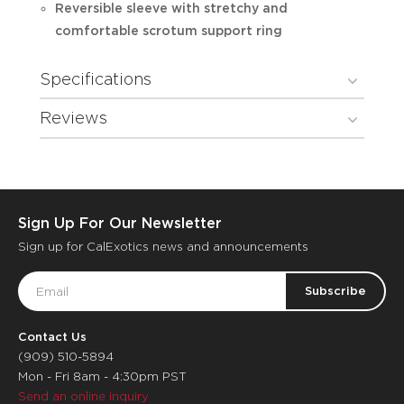
Reversible sleeve with stretchy and
comfortable scrotum support ring
Specifications
Reviews
Sign Up For Our Newsletter
Sign up for CalExotics news and announcements
Email
Address
Contact Us
(909) 510-5894
Mon - Fri 8am - 4:30pm PST
Send an online inquiry