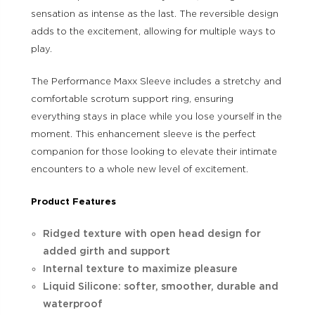
sensation as intense as the last. The reversible design
adds to the excitement, allowing for multiple ways to
play.
The Performance Maxx Sleeve includes a stretchy and
comfortable scrotum support ring, ensuring
everything stays in place while you lose yourself in the
moment. This enhancement sleeve is the perfect
companion for those looking to elevate their intimate
encounters to a whole new level of excitement.
Product Features
Ridged texture with open head design for
added girth and support
Internal texture to maximize pleasure
Liquid Silicone: softer, smoother, durable and
waterproof