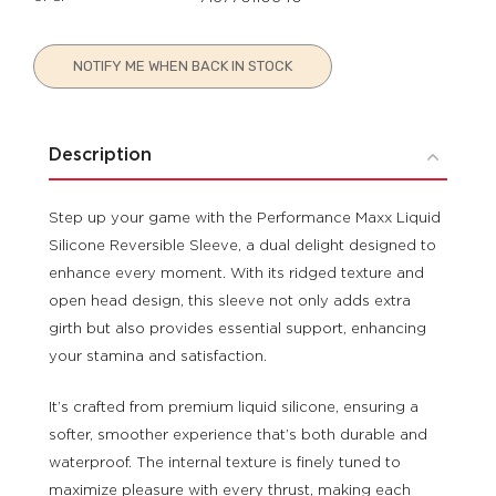
Current
NOTIFY ME WHEN BACK IN STOCK
Stock:
Description
Step up your game with the Performance Maxx Liquid
Silicone Reversible Sleeve, a dual delight designed to
enhance every moment. With its ridged texture and
open head design, this sleeve not only adds extra
girth but also provides essential support, enhancing
your stamina and satisfaction.
It’s crafted from premium liquid silicone, ensuring a
softer, smoother experience that’s both durable and
waterproof. The internal texture is finely tuned to
maximize pleasure with every thrust, making each