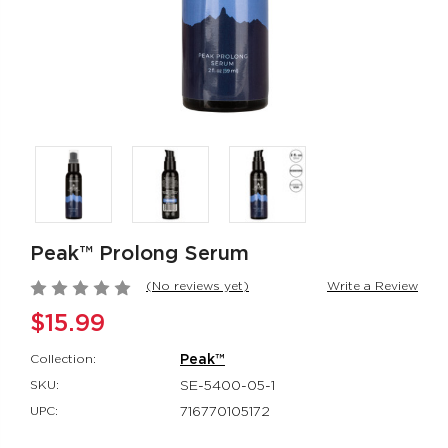
Rumbler Rumble
CalExotics Co
Wand
Couples Ring
Rumbler
CalExotics Con
$109.99
$67.99
California
Milk Master®
Dreaming® Orange
Ultimate Aut
County Cutie
Milker
California Dreaming®
Milk Master®
Peak™ Prolong Serum
$118.99
$162.99
(No reviews yet)
Write a Review
$15.99
Collection:
Peak™
SKU:
SE-5400-05-1
UPC:
716770105172