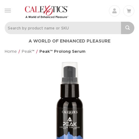
Charisma® Mystique
Silicone
A WORLD OF ENHANCED PLEASURE
Rechargeable 
Charisma®
Clit Flicker
$60.99
Home
Peak™
Peak™ Prolong Serum
Couple's Enhan
$48.99
Love Bunny®
Anal Lube™ -
Thrusting Bunny
Original Form
Love Bunny®
CalExotics®
$73.99
$14.99
Eclipse® Thrusting
French Kiss® 
Rotator Probe™
Talker
Eclipse®
French Kiss®
$86.99
$70.99