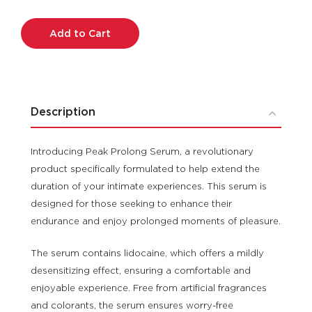
Current
Stock:
Description
Introducing Peak Prolong Serum, a revolutionary
product specifically formulated to help extend the
duration of your intimate experiences. This serum is
designed for those seeking to enhance their
endurance and enjoy prolonged moments of pleasure.
The serum contains lidocaine, which offers a mildly
desensitizing effect, ensuring a comfortable and
enjoyable experience. Free from artificial fragrances
and colorants, the serum ensures worry-free