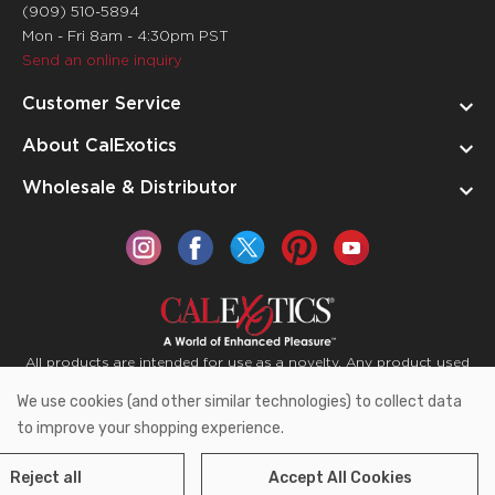
(909) 510-5894
Mon - Fri 8am - 4:30pm PST
Send an online inquiry
Customer Service
About CalExotics
Wholesale & Distributor
All products are intended for use as a novelty. Any product used
for medical purposes or for a use that has an adverse effect on
We use cookies (and other similar technologies) to collect data
the body is prohibited.
to improve your shopping experience.
Reject all
Accept All Cookies
Copyright © 2026 CalExotics PO Box 50400 Ontario,