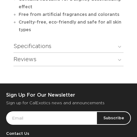
effect
Free from artificial fragrances and colorants
Cruelty-free, eco-friendly and safe for all skin
types
Specifications
Reviews
Sign Up For Our Newsletter
Sign up for CalExotics news and announcements
Email
Address
Contact Us