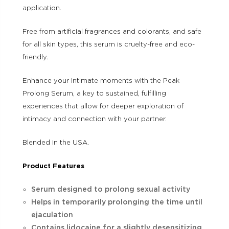
application.
Free from artificial fragrances and colorants, and safe
for all skin types, this serum is cruelty-free and eco-
friendly.
Enhance your intimate moments with the Peak
Prolong Serum, a key to sustained, fulfilling
experiences that allow for deeper exploration of
intimacy and connection with your partner.
Blended in the USA.
Product Features
Serum designed to prolong sexual activity
Helps in temporarily prolonging the time until
ejaculation
Contains lidocaine for a slightly desensitizing