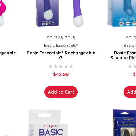
SE-1765-30-3
SE-1
Basic Essentials®
Basic 
argeable
Basic Essentials® Rechargeable
Basic Esse
G
Silicone Pl
$42.99
$
Add to Cart
Add