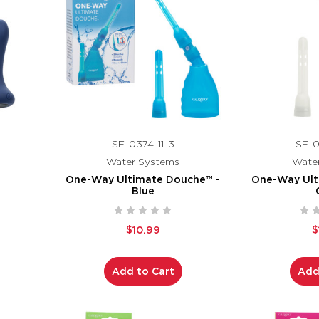
SE-0374-11-3
SE-0
Water Systems
Wate
One-Way Ultimate Douche™ -
One-Way Ult
Blue
$10.99
$
Add to Cart
Add