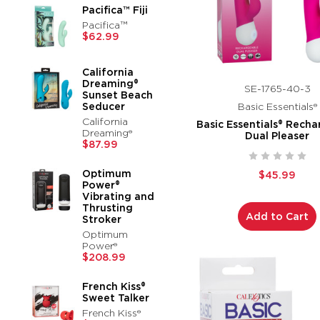
Pacifica™ Fiji
Pacifica™
$62.99
California
Dreaming®
SE-1765-40-3
Sunset Beach
Seducer
Basic Essentials®
California
Basic Essentials® Rech
Dreaming®
Dual Pleaser
$87.99
Optimum
$45.99
Power®
Vibrating and
Thrusting
Add to Cart
Stroker
Optimum
Power®
$208.99
French Kiss®
Sweet Talker
French Kiss®