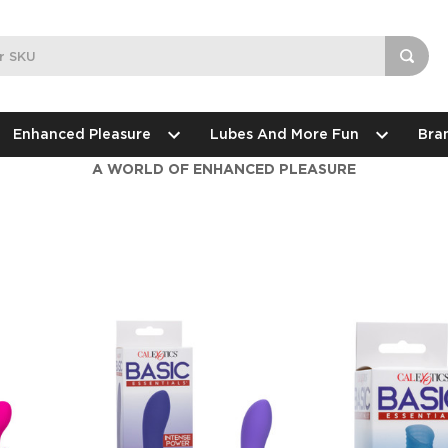
Enhanced Pleasure
Lubes And More Fun
Bra
A WORLD OF ENHANCED PLEASURE