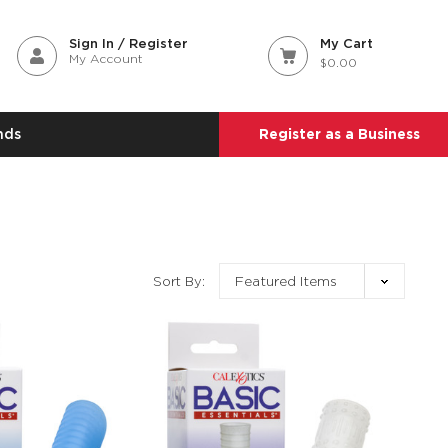
Sign In / Register
My Cart
My Account
$0.00
nds
Register as a Business
Sort By: