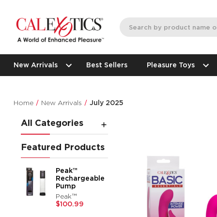
New Arrivals
Best Sellers
Pleasure Toys
Home
New Arrivals
July 2025
All Categories
Featured Products
Peak™
Rechargeable
Pump
Peak™
$100.99