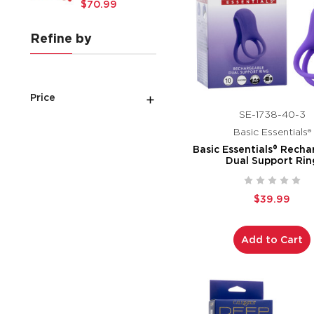
$70.99
Refine by
Price
SE-1738-40-3
Basic Essentials®
Basic Essentials® Rech
Dual Support Rin
$39.99
Add to Cart