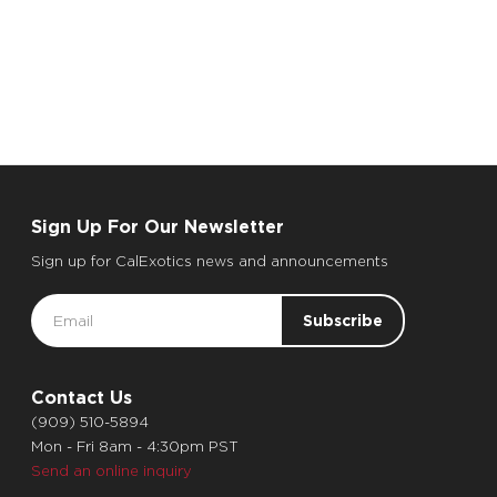
Sign Up For Our Newsletter
Sign up for CalExotics news and announcements
Email
Address
Contact Us
(909) 510-5894
Mon - Fri 8am - 4:30pm PST
Send an online inquiry