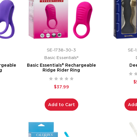
SE-1738-30-3
SE-1
Basic Essentials®
argeable
Basic Essentials® Rechargeable
Dee
g
Ridge Rider Ring
$
$37.99
Add to Cart
Add