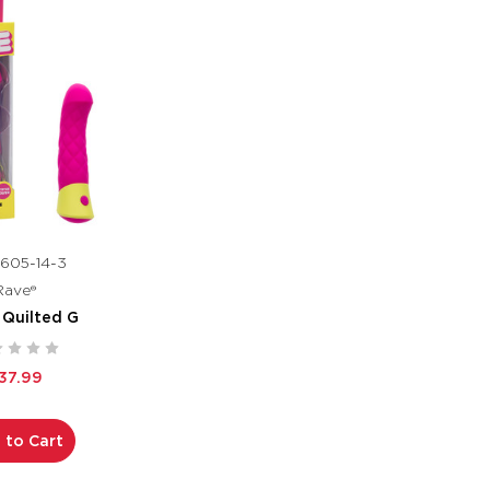
605-14-3
Rave®
 Quilted G
37.99
 to Cart