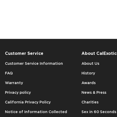
Customer Service
About CalExotic
Customer Service Information
About Us
FAQ
History
Warranty
Awards
Privacy policy
News & Press
California Privacy Policy
Charities
Notice of Information Collected
Sex in 60 Seconds