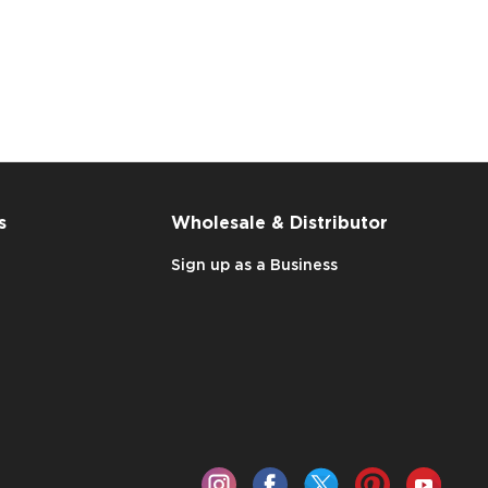
s
Wholesale & Distributor
Sign up as a Business