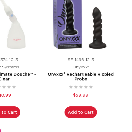
374-10-3
SE-1496-12-3
r Systems
Onyxxx®
imate Douche™ -
Onyxxx® Rechargeable Rippled
Clear
Probe
10.99
$59.99
 to Cart
Add to Cart