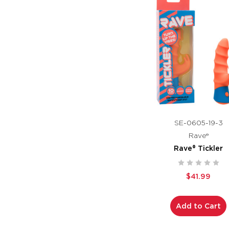
SE-0605-19-3
Rave®
Rave® Tickler
$41.99
Add to Cart