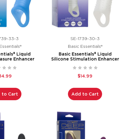
739-33-3
SE-1739-30-3
Essentials®
Basic Essentials®
ntials® Liquid
Basic Essentials® Liquid
easure Enhancer
Silicone Stimulation Enhancer
14.99
$14.99
 to Cart
Add to Cart