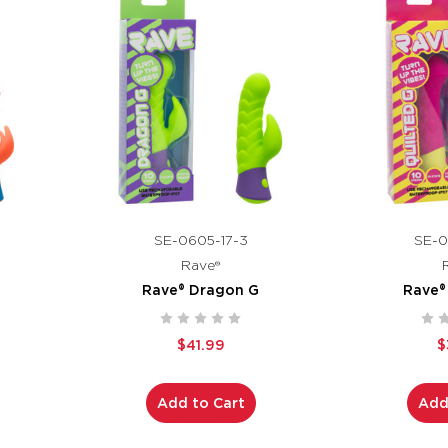
SE-0605-17-3
SE-0
Rave®
Rave® Dragon G
Rave®
$41.99
$
Add to Cart
Add