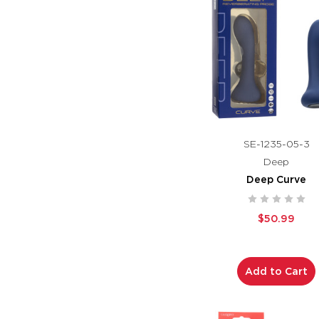
SE-1235-05-3
Deep
Deep Curve
$50.99
Add to Cart