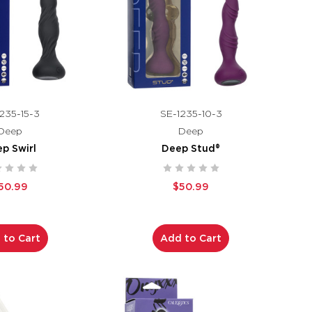
235-15-3
SE-1235-10-3
Deep
Deep
p Swirl
Deep Stud®
50.99
$50.99
 to Cart
Add to Cart