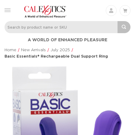
Silicone
Thicc™ Chubb
A WORLD OF ENHANCED PLEASURE
Rechargeable Triple
Thrusting Tick
Clit Flicker
Thicc™
Home
New Arrivals
July 2025
Couple's Enhancers
$114.99
Basic Essentials® Rechargeable Dual Support Ring
$48.99
CalExotics Connect®
Anal Lube™ -
Couples Ring
Original Form
CalExotics Connect®
CalExotics®
$67.99
$14.99
French Kiss® Sweet
Milk Master®
Talker
Ultimate Aut
Milker
French Kiss®
$70.99
Milk Master®