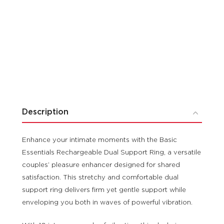
Description
Enhance your intimate moments with the Basic
Essentials Rechargeable Dual Support Ring, a versatile
couples’ pleasure enhancer designed for shared
satisfaction. This stretchy and comfortable dual
support ring delivers firm yet gentle support while
enveloping you both in waves of powerful vibration.