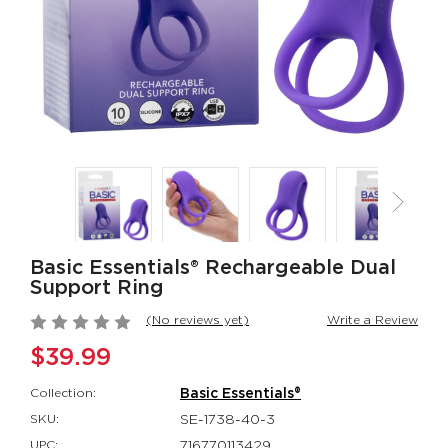
$162.99
Her Royal Harness®
Inspire® Flicke
The Regal® Queen -
Intimate Arou
Red
Inspire®
Her Royal Harness®
$94.99
$88.99
Red Hot® Spark
Silicone
Rechargeable
Red Hot®
Rockin’ Rabbi
$66.99
Couple's Enhan
$48.99
Basic Essentials® Rechargeable Dual
Support Ring
(No reviews yet)
Write a Review
$39.99
Collection:
Basic Essentials®
SKU:
SE-1738-40-3
UPC:
716770113429