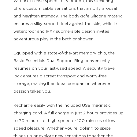
With 10 intense speeds of vibration, this sleek ring
offers customizable sensations that amplify arousal
and heighten intimacy. The body-safe Silicone material
ensures a silky-smooth feel against the skin, while its
waterproof and IPX7 submersible design invites
adventurous play in the bath or shower.
Equipped with a state-of-the-art memory chip, the
Basic Essentials Dual Support Ring conveniently
resumes on your last-used speed. A security travel
lock ensures discreet transport and worry-free
storage, making it an ideal companion wherever
passion takes you.
Recharge easily with the included USB magnetic
charging cord. A full charge in just 2 hours provides up
to 70 minutes of high-speed or 100 minutes of low-
speed pleasure. Whether you’re looking to spice
things up or explore new sensations together, the