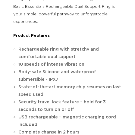
Basic Essentials Rechargeable Dual Support Ring is
your simple, powerful pathway to unforgettable
experiences.
Product Features
Rechargeable ring with stretchy and
comfortable dual support
10 speeds of intense vibration
Body-safe Silicone and waterproof
submersible - IPX7
State-of-the-art memory chip resumes on last
speed used
Security travel lock feature – hold for 3
seconds to turn on or off
USB rechargeable – magnetic charging cord
included
Complete charge in 2 hours