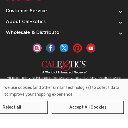
Customer Service
About CalExotics
Wholesale & Distributor
All products are intended for use as a novelty. Any product used
for medical purposes or for a use that has an adverse effect on
We use cookies (and other similar technologies) to collect data
the body is prohibited.
to improve your shopping experience.
Reject all
Accept All Cookies
Copyright © 2026 CalExotics PO Box 50400 Ontario,
California 91761