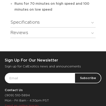
Runs for 70 minutes on high speed and 100
minutes on low speed
Specifications
Reviews
Sign Up For Our Newsletter
Sign up for CalExotics news and announcements
Email
Address
Contact Us
(909) 510-5894
Mon - Fri 8am - 4:30pm PST
Send an online inquiry