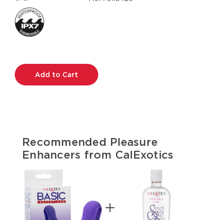
Current
Stock:
Recommended Pleasure
Enhancers from CalExotics