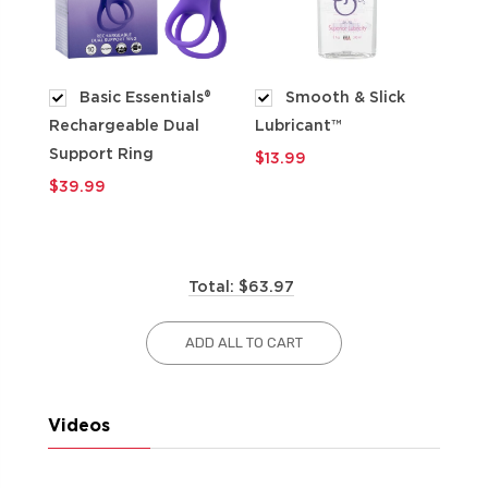
Basic Essentials®
Smooth & Slick
Rechargeable Dual
Lubricant™
$9
Support Ring
$13.99
$39.99
Total: $63.97
ADD ALL TO CART
Videos