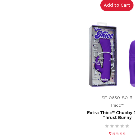
Add to Cart
SE-0650-80-3
Thicc™
Extra Thicc™ Chubby 
Thrust Bunny
$120.99