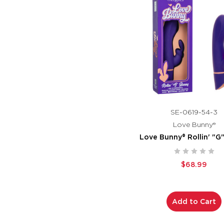
SE-0619-54-3
Love Bunny®
Love Bunny® Rollin' "G
$68.99
Add to Cart