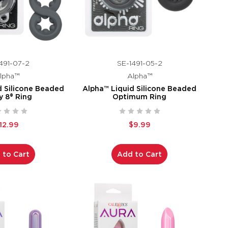
491-07-2
SE-1491-05-2
lpha™
Alpha™
d Silicone Beaded
Alpha™ Liquid Silicone Beaded
y 8® Ring
Optimum Ring
12.99
$9.99
 to Cart
Add to Cart