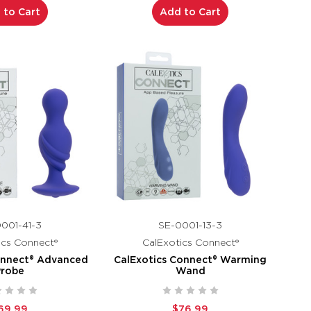
 to Cart
Add to Cart
001-41-3
SE-0001-13-3
ics Connect®
CalExotics Connect®
onnect® Advanced
CalExotics Connect® Warming
Probe
Wand
69.99
$76.99