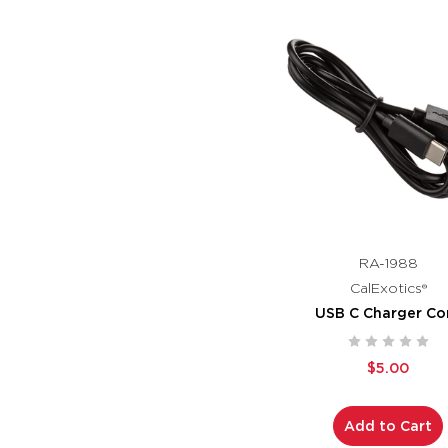
RA-1988
CalExotics®
USB C Charger Co
$5.00
Add to Cart