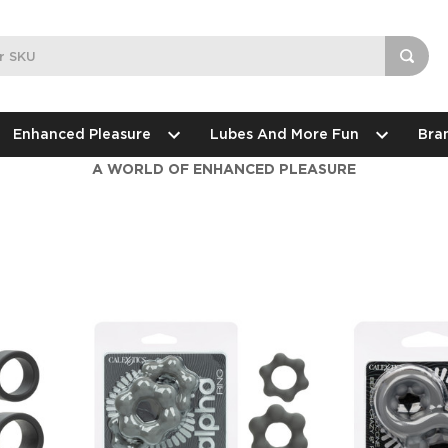
Enhanced Pleasure
Lubes And More Fun
Bra
A WORLD OF ENHANCED PLEASURE