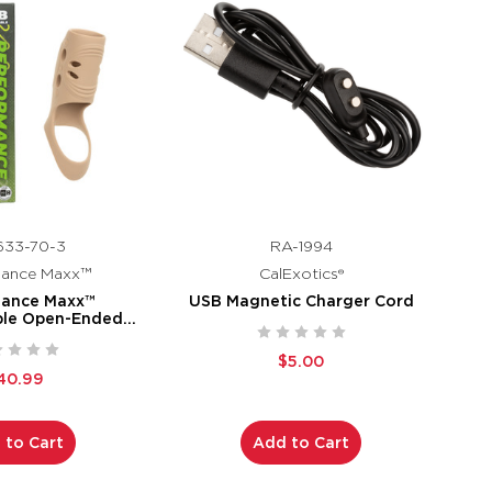
633-70-3
RA-1994
mance Maxx™
CalExotics®
mance Maxx™
USB Magnetic Charger Cord
ble Open-Ended
e - Ivory
$5.00
40.99
 to Cart
Add to Cart