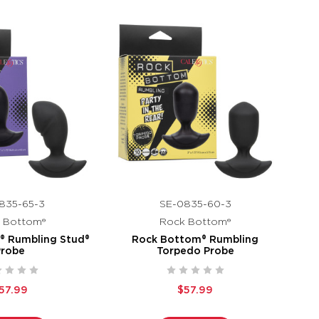
835-65-3
SE-0835-60-3
 Bottom®
Rock Bottom®
® Rumbling Stud®
Rock Bottom® Rumbling
Probe
Torpedo Probe
57.99
$57.99