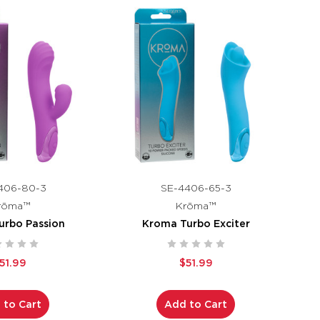
406-80-3
SE-4406-65-3
rōma™
Krōma™
urbo Passion
Kroma Turbo Exciter
51.99
$51.99
 to Cart
Add to Cart