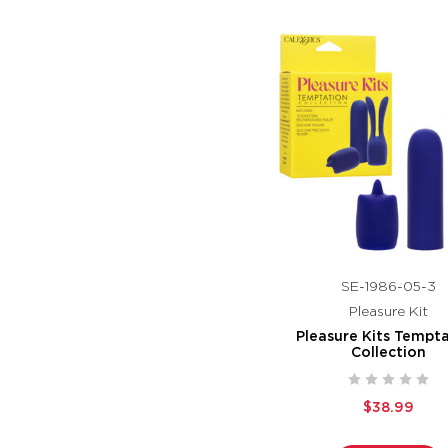
SE-1986-05-3
Pleasure Kit
Pleasure Kits Tempt
Collection
$38.99