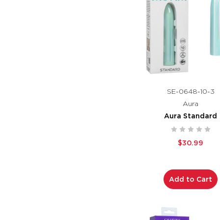
SE-0648-10-3
Aura
Aura Standard
$30.99
Add to Cart