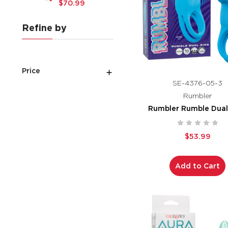
$70.99
Refine by
Price
SE-4376-05-3
Rumbler
Rumbler Rumble Dual
$53.99
Add to Cart