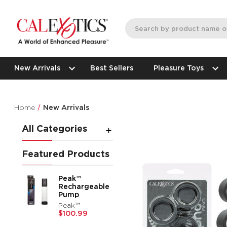
New Arrivals
Best Sellers
Pleasure Toys
Home
New Arrivals
All Categories
Featured Products
Peak™
Rechargeable
Pump
Peak™
$100.99