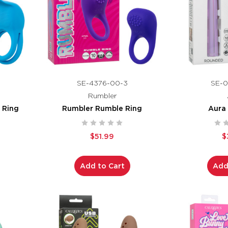
SE-4376-00-3
SE-0
Rumbler
 Ring
Rumbler Rumble Ring
Aura
$51.99
$
Add to Cart
Add