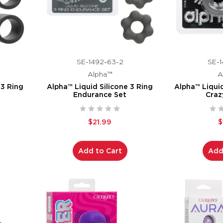
SE-1492-63-2
SE-1
Alpha™
A
 3 Ring
Alpha™ Liquid Silicone 3 Ring
Alpha™ Liqui
Endurance Set
Craz
$21.99
$
Add to Cart
Add