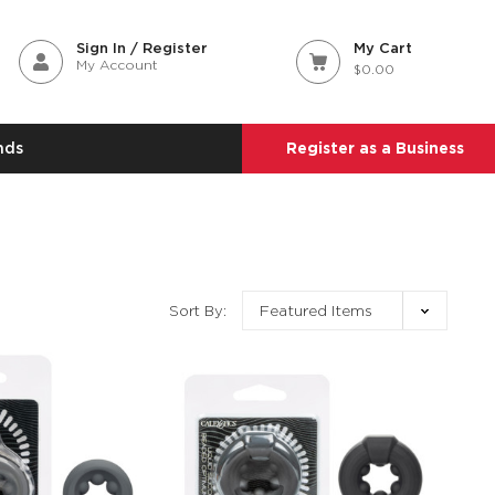
Sign In / Register
My Cart
My Account
$0.00
nds
Register as a Business
Sort By: