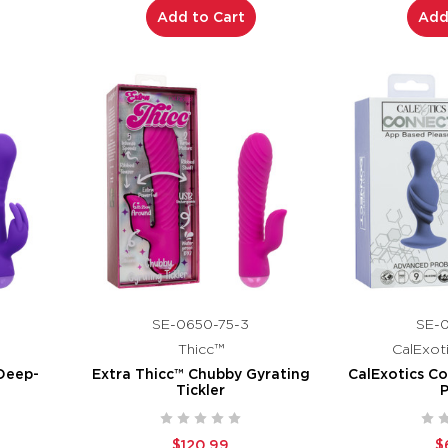
Add to Cart
Add
SE-0650-75-3
SE-0
Thicc™
CalExot
Deep-
Extra Thicc™ Chubby Gyrating
CalExotics C
Tickler
$120.99
$