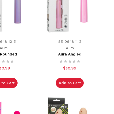
648-12-3
SE-0648-11-3
Aura
Aura
 Rounded
Aura Angled
30.99
$30.99
 to Cart
Add to Cart