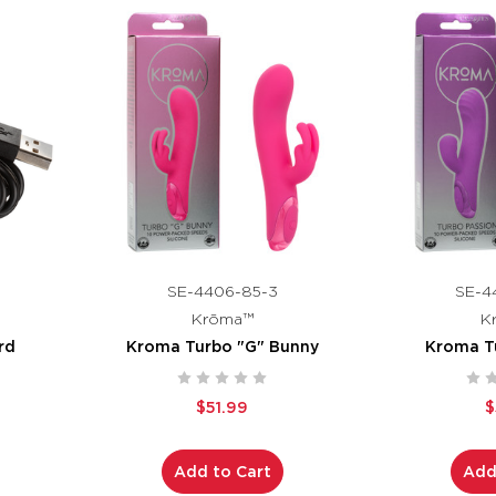
SE-4406-85-3
SE-4
Krōma™
K
rd
Kroma Turbo "G" Bunny
Kroma T
$51.99
$
Add to Cart
Add