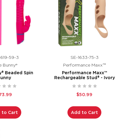
619-59-3
SE-1633-75-3
e Bunny®
Performance Maxx™
y® Beaded Spin
Performance Maxx™
Bunny
Rechargeable Stud® - Ivory
73.99
$50.99
 to Cart
Add to Cart