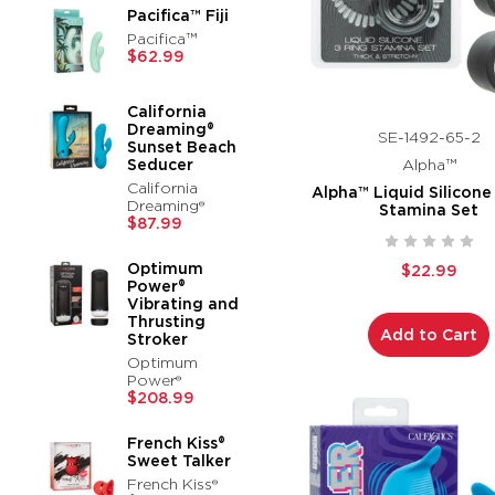
Pacifica™ Fiji
Pacifica™
$62.99
California
Dreaming®
SE-1492-65-2
Sunset Beach
Seducer
Alpha™
California
Alpha™ Liquid Silicone
Dreaming®
Stamina Set
$87.99
Optimum
$22.99
Power®
Vibrating and
Thrusting
Add to Cart
Stroker
Optimum
Power®
$208.99
French Kiss®
Sweet Talker
French Kiss®