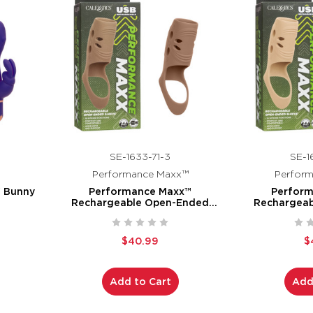
SE-1633-71-3
SE-1
Performance Maxx™
Perfor
" Bunny
Performance Maxx™
Perfor
Rechargeable Open-Ended
Rechargea
Sleeve - Brown
Sleev
$40.99
$
Add to Cart
Add