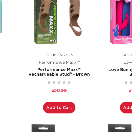
SE-1633-76-3
SE-0
Performance Maxx™
Lov
Performance Maxx™
Love Bunn
Rechargeable Stud® - Brown
$50.99
$
Add to Cart
Add