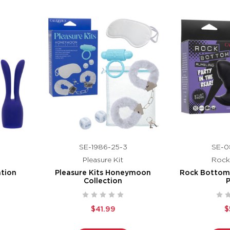
SE-1986-25-3
SE-0
Pleasure Kit
Rock
ation
Pleasure Kits Honeymoon
Rock Bottom
Collection
$41.99
$