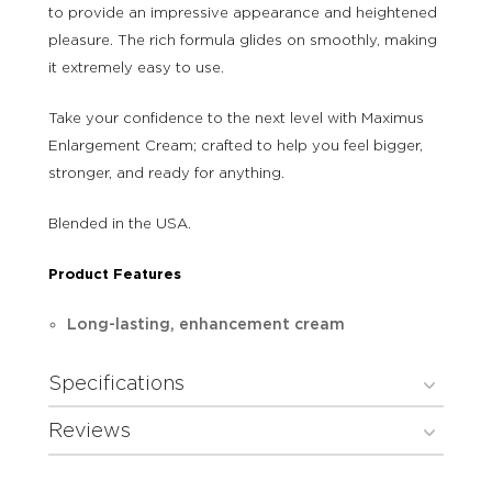
to provide an impressive appearance and heightened
pleasure. The rich formula glides on smoothly, making
it extremely easy to use.
Take your confidence to the next level with Maximus
Enlargement Cream; crafted to help you feel bigger,
stronger, and ready for anything.
Blended in the USA.
Product Features
Long-lasting, enhancement cream
Specifications
Reviews