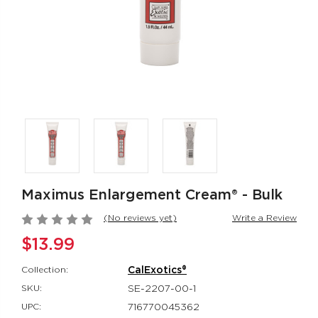
Rumbler Rumble
CalExotics Co
Wand
Couples Ring
Rumbler
CalExotics Con
$109.99
$67.99
California
Milk Master®
Dreaming® Orange
Ultimate Aut
County Cutie
Milker
California Dreaming®
Milk Master®
$118.99
$162.99
Maximus Enlargement Cream® - Bulk
(No reviews yet)
Write a Review
$13.99
Collection:
CalExotics®
SKU:
SE-2207-00-1
UPC:
716770045362