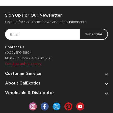
Sign Up For Our Newsletter
Sign up for CalExotics news and announcements
Email
Address
Contact Us
(909) 510-5894
Mon - Fri 8am - 4:30pm PST
Send an online inquiry
Customer Service
About CalExotics
Wholesale & Distributor