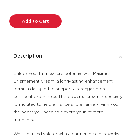
Current
Stock:
Description
Unlock your full pleasure potential with Maximus
Enlargement Cream, a long-lasting enhancement
formula designed to support a stronger, more
confident experience. This powerful cream is specially
formulated to help enhance and enlarge, giving you
the boost you need to elevate your intimate
moments.
Whether used solo or with a partner, Maximus works