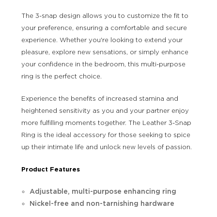
The 3-snap design allows you to customize the fit to
your preference, ensuring a comfortable and secure
experience. Whether you're looking to extend your
pleasure, explore new sensations, or simply enhance
your confidence in the bedroom, this multi-purpose
ring is the perfect choice.
Experience the benefits of increased stamina and
heightened sensitivity as you and your partner enjoy
more fulfilling moments together. The Leather 3-Snap
Ring is the ideal accessory for those seeking to spice
up their intimate life and unlock new levels of passion.
Product Features
Adjustable, multi-purpose enhancing ring
Nickel-free and non-tarnishing hardware