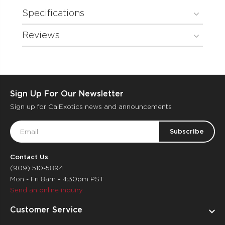
Specifications
Reviews
Sign Up For Our Newsletter
Sign up for CalExotics news and announcements
Email
Address
Contact Us
(909) 510-5894
Mon - Fri 8am - 4:30pm PST
Send an online inquiry
Customer Service