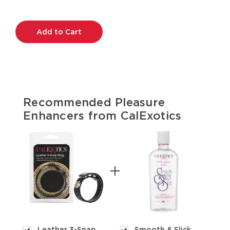
Current
Stock:
Recommended Pleasure
Enhancers from CalExotics
Leather 3-Snap
Smooth & Slick