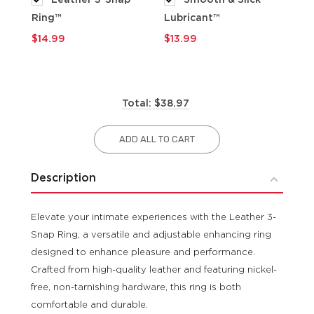
Ring™
Lubricant™
$9
$14.99
$13.99
Total: $38.97
ADD ALL TO CART
Description
Elevate your intimate experiences with the Leather 3-
Snap Ring, a versatile and adjustable enhancing ring
designed to enhance pleasure and performance.
Crafted from high-quality leather and featuring nickel-
free, non-tarnishing hardware, this ring is both
comfortable and durable.