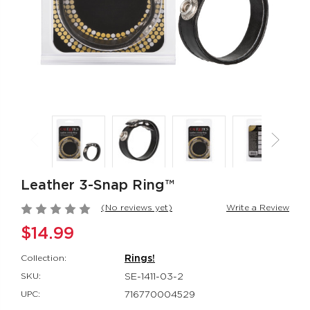
Rumbler Rumble
CalExotics Co
Wand
Couples Ring
Rumbler
CalExotics Con
$109.99
$67.99
California
Milk Master®
Dreaming® Orange
Ultimate Aut
County Cutie
Milker
California Dreaming®
Milk Master®
$118.99
$162.99
Leather 3-Snap Ring™
(No reviews yet)
Write a Review
$14.99
Collection:
Rings!
SKU:
SE-1411-03-2
UPC:
716770004529