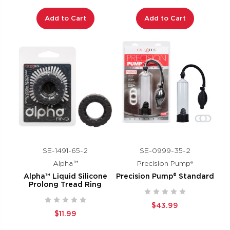
Add to Cart
Add to Cart
SE-1491-65-2
SE-0999-35-2
Alpha™
Precision Pump®
Alpha™ Liquid Silicone
Precision Pump® Standard
Prolong Tread Ring
$43.99
$11.99