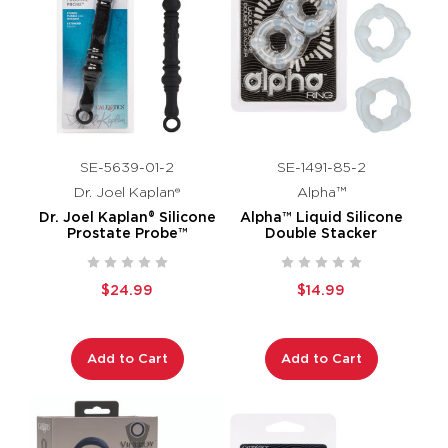
SE-5639-01-2
SE-1491-85-2
Dr. Joel Kaplan®
Alpha™
Dr. Joel Kaplan® Silicone
Alpha™ Liquid Silicone
Prostate Probe™
Double Stacker
$24.99
$14.99
Add to Cart
Add to Cart