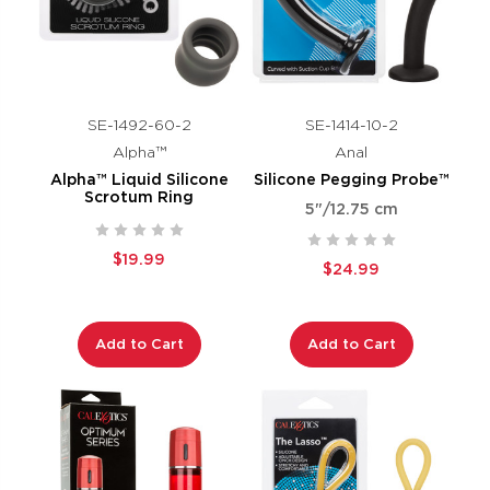
SE-1492-60-2
SE-1414-10-2
Alpha™
Anal
Alpha™ Liquid Silicone
Silicone Pegging Probe™
Scrotum Ring
5"/12.75 cm
$19.99
$24.99
Add to Cart
Add to Cart