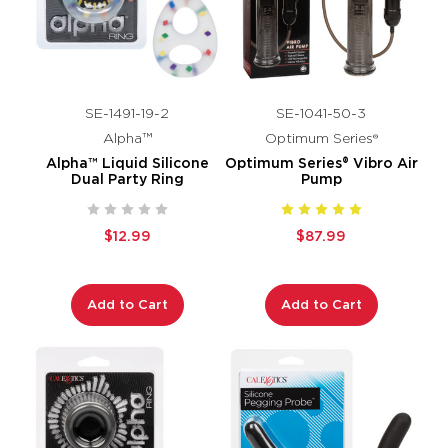
SE-1491-19-2
SE-1041-50-3
Alpha™
Optimum Series®
Alpha™ Liquid Silicone
Optimum Series® Vibro Air
Dual Party Ring
Pump
$12.99
$87.99
Add to Cart
Add to Cart