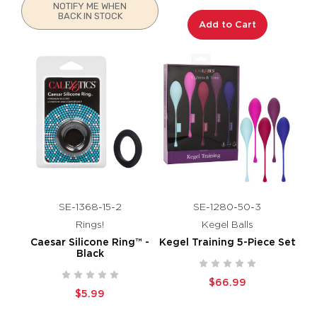
NOTIFY ME WHEN
BACK IN STOCK
Add to Cart
SE-1368-15-2
SE-1280-50-3
Rings!
Kegel Balls
Caesar Silicone Ring™ -
Kegel Training 5-Piece Set
Black
$66.99
$5.99