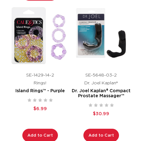
SE-1429-14-2
SE-5648-03-2
Rings!
Dr. Joel Kaplan®
Island Rings™ - Purple
Dr. Joel Kaplan® Compact
Prostate Massager™
$6.99
$30.99
Add to Cart
Add to Cart