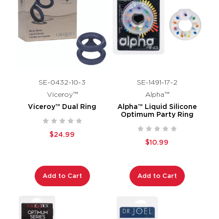
SE-0432-10-3
SE-1491-17-2
Viceroy™
Alpha™
Viceroy™ Dual Ring
Alpha™ Liquid Silicone
Optimum Party Ring
$24.99
$10.99
Add to Cart
Add to Cart