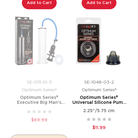
Add to Cart
Add to Cart
SE-1011-10-3
SE-1048-03-2
Optimum Series®
Optimum Series®
Optimum Series®
Optimum Series®
Executive Big Man's
Universal Silicone Pump
Pump™
Sleeve™ - Smoke
2.25"/5.75 cm
$69.99
$11.99