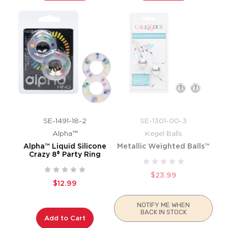
SE-1491-18-2
SE-1301-00-3
Alpha™
Kegel Balls
Alpha™ Liquid Silicone
Metallic Weighted Balls™
Crazy 8® Party Ring
$23.99
$12.99
NOTIFY ME WHEN
BACK IN STOCK
Add to Cart