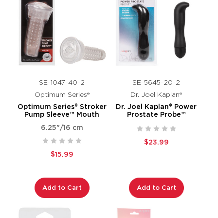
SE-1047-40-2
SE-5645-20-2
Optimum Series®
Dr. Joel Kaplan®
Optimum Series® Stroker
Dr. Joel Kaplan® Power
Pump Sleeve™ Mouth
Prostate Probe™
6.25"/16 cm
$23.99
$15.99
Add to Cart
Add to Cart