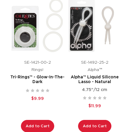
SE-1421-00-2
SE-1492-25-2
Rings!
Alpha™
Tri-Rings™ - Glow-In-The-
Alpha™ Liquid Silicone
Dark
Lasso - Natural
4.75"/12 cm
$9.99
$11.99
Add to Cart
Add to Cart