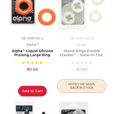
SE-1491-55-2
SE-1437-00-2
Alpha™
Rings!
Alpha™ Liquid Silicone
Island Rings Double
Prolong Large Ring
Stacker™ - Glow-in-The-
Dark
$11.99
$7.99
NOTIFY ME WHEN
BACK IN STOCK
Add to Cart