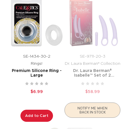
SE-1434-30-2
SE-9711-20-3
Rings!
Dr. Laura Berman® Collection
Premium Silicone Ring -
Dr. Laura Berman®
Large
Isabelle™ Set of 2
Vibrating Silicone Dilators
$6.99
$58.99
NOTIFY ME WHEN
BACK IN STOCK
Add to Cart