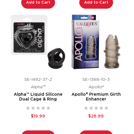
Add to Cart
Add to Cart
SE-1492-37-2
SE-1388-10-3
Alpha™
Apollo®
Alpha™ Liquid Silicone
Apollo® Premium Girth
Dual Cage & Ring
Enhancer
$19.99
$26.99