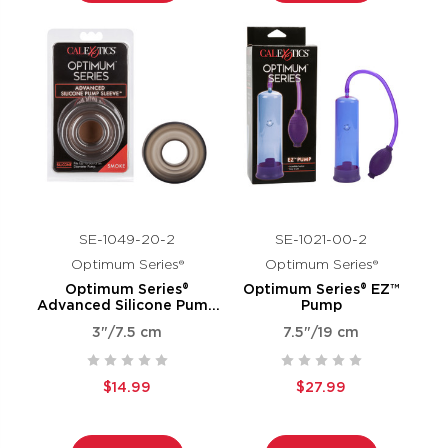
SE-1049-20-2
SE-1021-00-2
Optimum Series®
Optimum Series®
Optimum Series®
Optimum Series® EZ™
Advanced Silicone Pump
Pump
Sleeve™ - Smoke
3"/7.5 cm
7.5"/19 cm
$14.99
$27.99