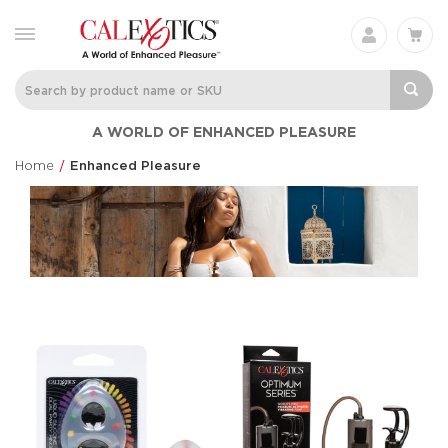
A WORLD OF ENHANCED PLEASURE
Home
Enhanced Pleasure