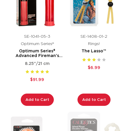
SE-1041-05-3
SE-1408-01-2
Optimum Series®
Rings!
Optimum Series®
The Lasso™
Advanced Fireman's
Pump®
8.25"/21 cm
$6.99
$91.99
Add to Cart
Add to Cart