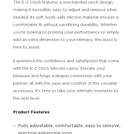
The E-Z Cinch features a one-handed cinch design,
making it incredibly easy to adjust and remove when
needed. Its soft, body-safe silicone material ensures a
comfortable fit without sacrificing durability. Whether
you're looking to prolong your performance or simply
add an extra dimension to your intimacy, this lasso is
here to assist.
Experience the confidence and satisfaction that come
with the E-Z Cinch Silicone Lasso. Elevate your
pleasure and forge a deeper connection with your
partner, all with the ease and comfort of this versatile
accessory. It's time to take your intimate moments to
the next level.
Product Features
Fully adjustable, comfortable, easy to remove,
erection enhancing loop