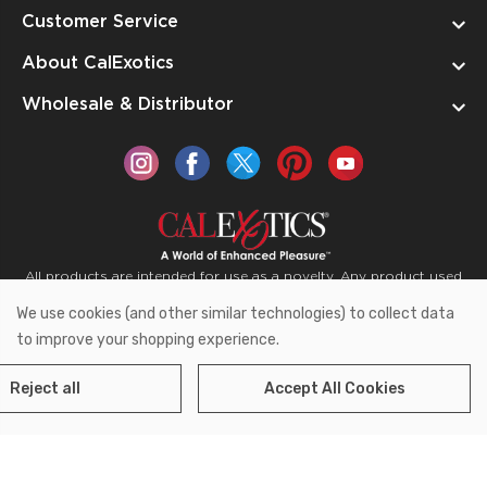
Customer Service
About CalExotics
Wholesale & Distributor
All products are intended for use as a novelty. Any product used
for medical purposes or for a use that has an adverse effect on
We use cookies (and other similar technologies) to collect data
the body is prohibited.
to improve your shopping experience.
Reject all
Accept All Cookies
Copyright © 2026 CalExotics PO Box 50400 Ontario,
California 91761