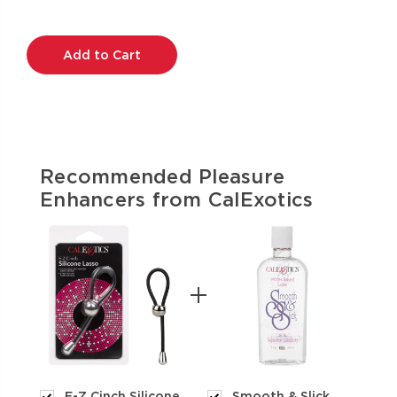
Current
Stock:
Recommended Pleasure
Enhancers from CalExotics
E-Z Cinch Silicone
Smooth & Slick