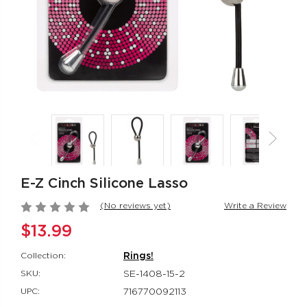
Jack Rabbit®
Her Royal Har
Signature Silicone
The Regal® Qu
Thrusting Rabbit
Red
Jack Rabbit®
Her Royal Harn
$151.99
$88.99
Rumbler Rumble
Red Hot® Spa
Wand
Red Hot®
Rumbler
$66.99
$109.99
E-Z Cinch Silicone Lasso
(No reviews yet)
Write a Review
$13.99
Collection:
Rings!
SKU:
SE-1408-15-2
UPC:
716770092113