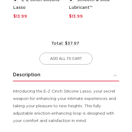
Lasso
Lubricant™
$9
$13.99
$13.99
Total: $37.97
ADD ALL TO CART
Description
Introducing the E-Z Cinch Silicone Lasso, your secret
weapon for enhancing your intimate experiences and
taking your pleasure to new heights. This fully
adjustable erection-enhancing loop is designed with
your comfort and satisfaction in mind.