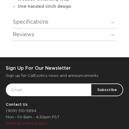
One-handed cinch design
Specifications
Reviews
Sign Up For Our Newsletter
Sign up for CalExotics news and announcements
Email
Address
Contact Us
(909) 510-5894
Mon - Fri 8am - 4:30pm PST
Send an online inquiry