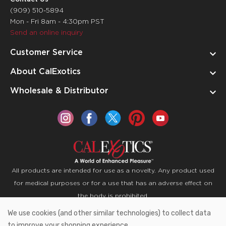
(909) 510-5894
Mon - Fri 8am - 4:30pm PST
Send an online inquiry
Customer Service
About CalExotics
Wholesale & Distributor
All products are intended for use as a novelty. Any product used
for medical purposes or for a use that has an adverse effect on
the body is prohibited.
We use cookies (and other similar technologies) to collect data
Copyright © 2026 CalExotics PO Box 50400 Ontario,
to improve your shopping experience.