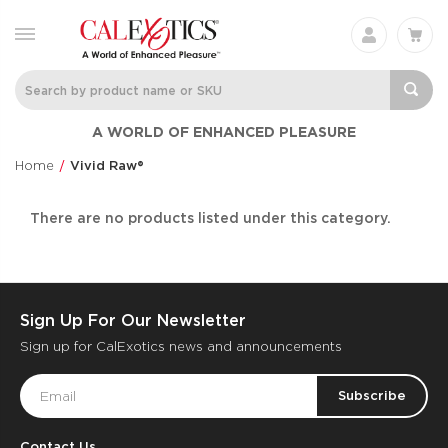
A WORLD OF ENHANCED PLEASURE
Home
Vivid Raw®
There are no products listed under this category.
Sign Up For Our Newsletter
Sign up for CalExotics news and announcements
Email
Address
Contact Us