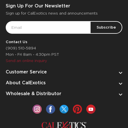
Sign Up For Our Newsletter
Sign up for CalExotics news and announcements
Email
Address
Contact Us
(909) 510-5894
Mon - Fri 8am - 4:30pm PST
Send an online inquiry
Customer Service
About CalExotics
Wholesale & Distributor