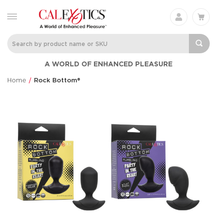
A WORLD OF ENHANCED PLEASURE
Home
Rock Bottom®