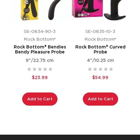
SE-0834-90-3
SE-0835-10-3
Rock Bottom®
Rock Bottom®
Rock Bottom® Bendies
Rock Bottom® Curved
Bendy Pleasure Probe
Probe
9"/22.75 cm
4"/10.25 cm
$23.99
$54.99
Add to Cart
Add to Cart