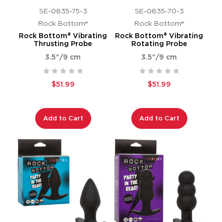
SE-0835-75-3
SE-0835-70-3
Rock Bottom®
Rock Bottom®
Rock Bottom® Vibrating
Rock Bottom® Vibrating
Thrusting Probe
Rotating Probe
3.5"/9 cm
3.5"/9 cm
$51.99
$51.99
Add to Cart
Add to Cart