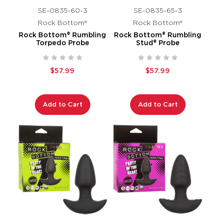
SE-0835-60-3
SE-0835-65-3
Rock Bottom®
Rock Bottom®
Rock Bottom® Rumbling
Rock Bottom® Rumbling
Torpedo Probe
Stud® Probe
$57.99
$57.99
Add to Cart
Add to Cart