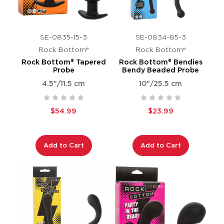
SE-0835-15-3
SE-0834-85-3
Rock Bottom®
Rock Bottom®
Rock Bottom® Tapered
Rock Bottom® Bendies
Probe
Bendy Beaded Probe
4.5"/11.5 cm
10"/25.5 cm
$54.99
$23.99
Add to Cart
Add to Cart