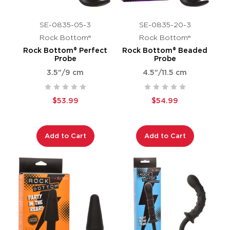
SE-0835-05-3
SE-0835-20-3
Rock Bottom®
Rock Bottom®
Rock Bottom® Perfect
Rock Bottom® Beaded
Probe
Probe
3.5"/9 cm
4.5"/11.5 cm
$53.99
$54.99
Add to Cart
Add to Cart