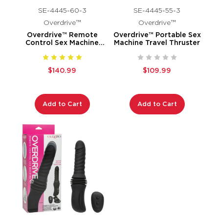
SE-4445-60-3
SE-4445-55-3
Overdrive™
Overdrive™
Overdrive™ Remote
Overdrive™ Portable Sex
Control Sex Machine
Machine Travel Thruster
Smooth Thruster
$140.99
$109.99
Add to Cart
Add to Cart