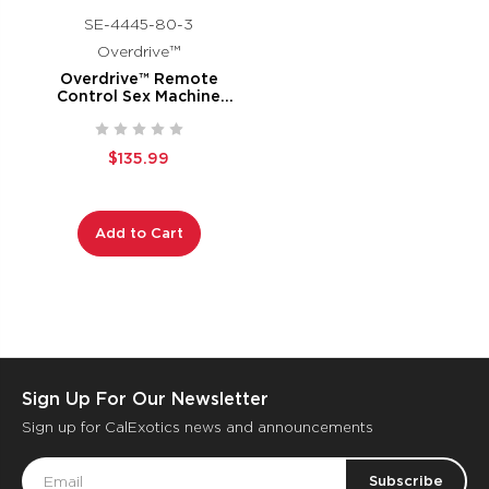
SE-4445-80-3
Overdrive™
Overdrive™ Remote
Control Sex Machine
Waterproof Thruster
$135.99
Add to Cart
Sign Up For Our Newsletter
Sign up for CalExotics news and announcements
Email