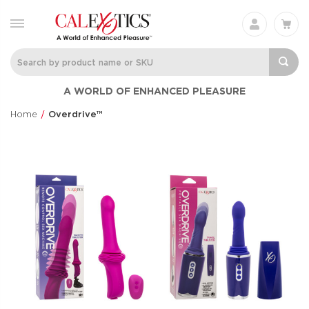
A WORLD OF ENHANCED PLEASURE
Home
Overdrive™