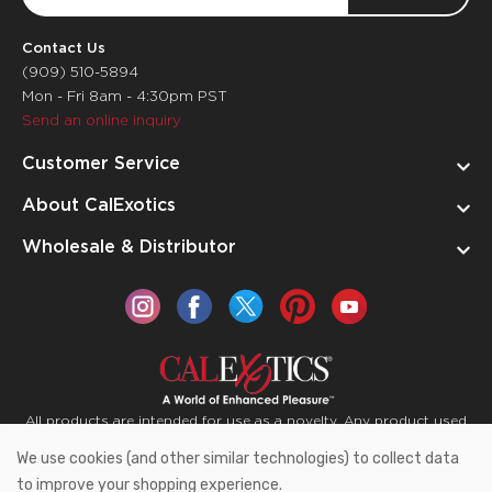
Address
Contact Us
(909) 510-5894
Mon - Fri 8am - 4:30pm PST
Send an online inquiry
Customer Service
About CalExotics
Wholesale & Distributor
All products are intended for use as a novelty. Any product used
for medical purposes or for a use that has an adverse effect on
We use cookies (and other similar technologies) to collect data
the body is prohibited.
to improve your shopping experience.