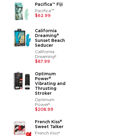
Pacifica™ Fiji
Pacifica™
$62.99
California
Dreaming®
Sunset Beach
Seducer
California
Dreaming®
$87.99
Optimum
Power®
Vibrating and
Thrusting
Stroker
Optimum
Power®
$208.99
French Kiss®
Sweet Talker
French Kiss®