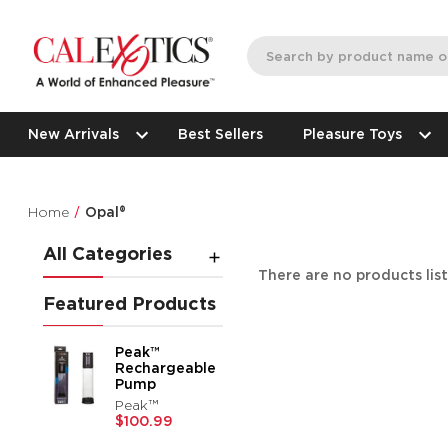
New Arrivals
Best Sellers
Pleasure Toys
Home
Opal®
All Categories
There are no products lis
Featured Products
Peak™
Rechargeable
Pump
Peak™
$100.99