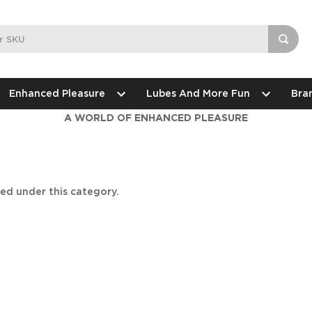
Enhanced Pleasure
Lubes And More Fun
Bra
A WORLD OF ENHANCED PLEASURE
ted under this category.