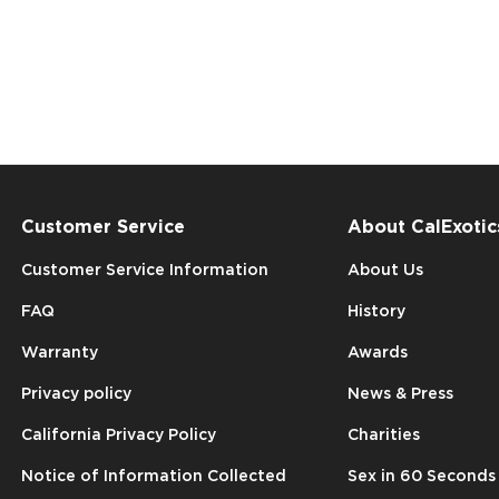
Customer Service
About CalExotic
Customer Service Information
About Us
FAQ
History
Warranty
Awards
Privacy policy
News & Press
California Privacy Policy
Charities
Notice of Information Collected
Sex in 60 Seconds