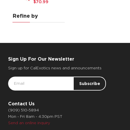
$70.99
Refine by
Sign Up For Our Newsletter
Sign up for CalExotics news and announcements
Email
Address
Contact Us
(909) 510-5894
Mon - Fri 8am - 4:30pm PST
Send an online inquiry