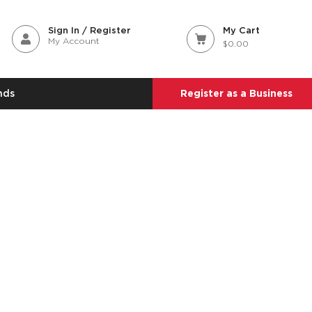
Sign In / Register
My Cart
My Account
$0.00
nds
Register as a Business