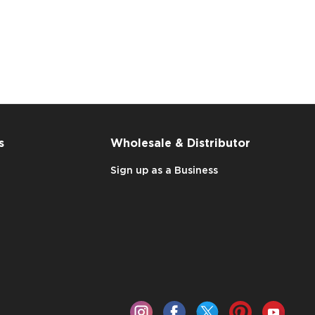
s
Wholesale & Distributor
Sign up as a Business