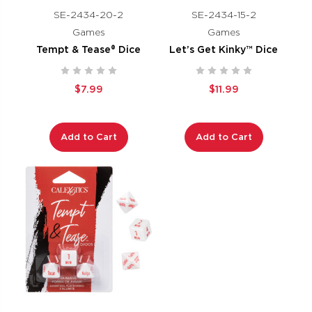
SE-2434-20-2
SE-2434-15-2
Games
Games
Tempt & Tease® Dice
Let’s Get Kinky™ Dice
$7.99
$11.99
Add to Cart
Add to Cart