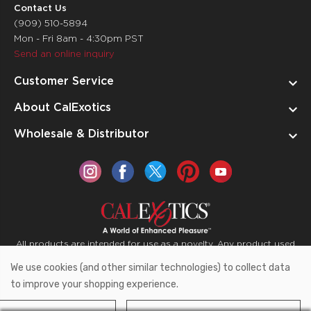
Contact Us
(909) 510-5894
Mon - Fri 8am - 4:30pm PST
Send an online inquiry
Customer Service
About CalExotics
Wholesale & Distributor
All products are intended for use as a novelty. Any product used
for medical purposes or for a use that has an adverse effect on
We use cookies (and other similar technologies) to collect data
the body is prohibited.
to improve your shopping experience.