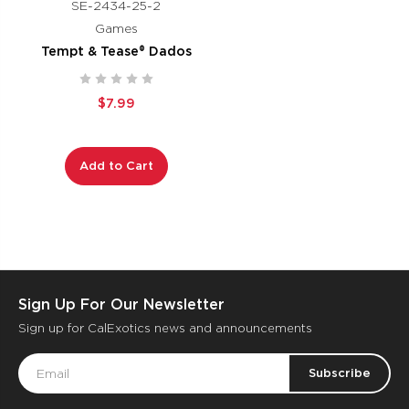
SE-2434-25-2
Games
Tempt & Tease® Dados
$7.99
Add to Cart
Sign Up For Our Newsletter
Sign up for CalExotics news and announcements
Email
Address