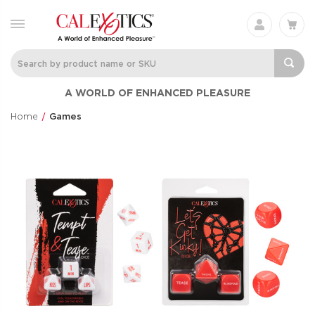
A WORLD OF ENHANCED PLEASURE
Home
Games