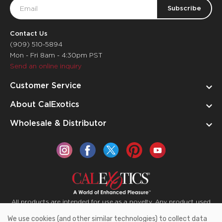
Email
Address
Contact Us
(909) 510-5894
Mon - Fri 8am - 4:30pm PST
Send an online inquiry
Customer Service
About CalExotics
Wholesale & Distributor
All products are intended for use as a novelty. Any product used
for medical purposes or for a use that has an adverse effect on
We use cookies (and other similar technologies) to collect data