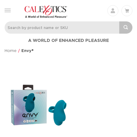
A WORLD OF ENHANCED PLEASURE
Home
Envy®