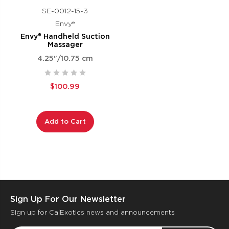
SE-0012-15-3
Envy®
Envy® Handheld Suction
Massager
4.25"/10.75 cm
$100.99
Add to Cart
Sign Up For Our Newsletter
Sign up for CalExotics news and announcements