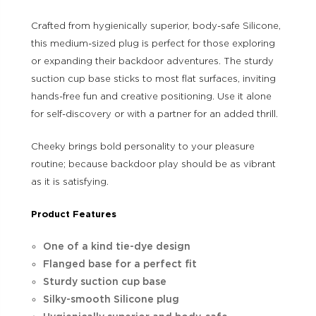
Crafted from hygienically superior, body-safe Silicone,
this medium-sized plug is perfect for those exploring
or expanding their backdoor adventures. The sturdy
suction cup base sticks to most flat surfaces, inviting
hands-free fun and creative positioning. Use it alone
for self-discovery or with a partner for an added thrill.
Cheeky brings bold personality to your pleasure
routine; because backdoor play should be as vibrant
as it is satisfying.
Product Features
One of a kind tie-dye design
Flanged base for a perfect fit
Sturdy suction cup base
Silky-smooth Silicone plug