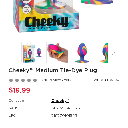
Rumbler Rumble
CalExotics Co
Wand
Couples Ring
Rumbler
CalExotics Con
$109.99
$67.99
California
Milk Master®
Dreaming® Orange
Ultimate Aut
County Cutie
Milker
Cheeky™ Medium Tie-Dye Plug
California Dreaming®
Milk Master®
$118.99
$162.99
(No reviews yet)
Write a Review
$19.99
Collection:
Cheeky™
SKU:
SE-0439-05-3
UPC:
716770101525