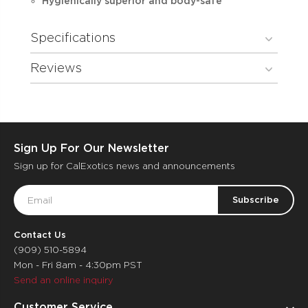
Hygienically superior and body-safe
Specifications
Reviews
Sign Up For Our Newsletter
Sign up for CalExotics news and announcements
Email
Address
Contact Us
(909) 510-5894
Mon - Fri 8am - 4:30pm PST
Send an online inquiry
Customer Service