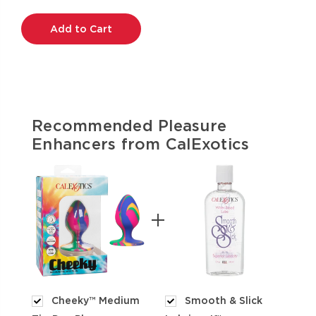
Current
Stock:
Recommended Pleasure
Enhancers from CalExotics
Cheeky™ Medium
Smooth & Slick