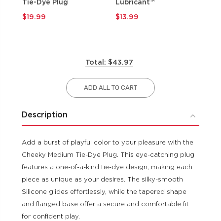
Tie-Dye Plug
Lubricant™
$9
$19.99
$13.99
Total: $43.97
ADD ALL TO CART
Description
Add a burst of playful color to your pleasure with the
Cheeky Medium Tie-Dye Plug. This eye-catching plug
features a one-of-a-kind tie-dye design, making each
piece as unique as your desires. The silky-smooth
Silicone glides effortlessly, while the tapered shape
and flanged base offer a secure and comfortable fit
for confident play.