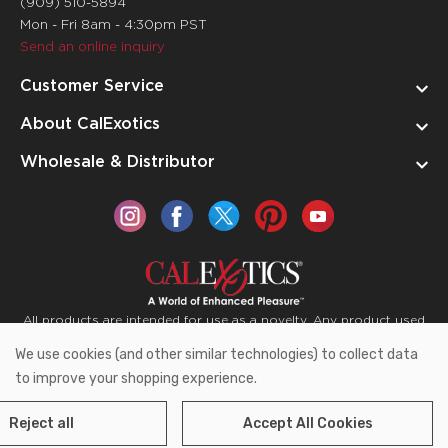
(909) 510-5894
Mon - Fri 8am - 4:30pm PST
Send an online inquiry
Customer Service
About CalExotics
Wholesale & Distributor
All products are intended for use as a novelty. Any product used
for medical purposes or for a use that has an adverse effect on
We use cookies (and other similar technologies) to collect data
the body is prohibited.
to improve your shopping experience.
Reject all
Accept All Cookies
Copyright © 2026 CalExotics PO Box 50400 Ontario,