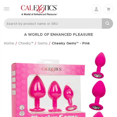
Charisma® Mystique
Silicone
A WORLD OF ENHANCED PLEASURE
Rechargeable 
Charisma®
Clit Flicker
$60.99
Home
Cheeky™
Gems
Cheeky Gems™ - Pink
Couple's Enhan
$48.99
Love Bunny®
Anal Lube™ -
Thrusting Bunny
Original Form
Love Bunny®
CalExotics®
$73.99
$14.99
Eclipse® Thrusting
French Kiss® 
Rotator Probe™
Talker
Eclipse®
French Kiss®
$86.99
$70.99