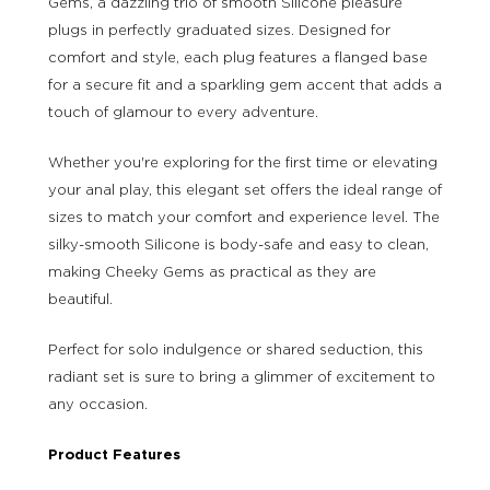
Gems, a dazzling trio of smooth Silicone pleasure
plugs in perfectly graduated sizes. Designed for
comfort and style, each plug features a flanged base
for a secure fit and a sparkling gem accent that adds a
touch of glamour to every adventure.
Whether you're exploring for the first time or elevating
your anal play, this elegant set offers the ideal range of
sizes to match your comfort and experience level. The
silky-smooth Silicone is body-safe and easy to clean,
making Cheeky Gems as practical as they are
beautiful.
Perfect for solo indulgence or shared seduction, this
radiant set is sure to bring a glimmer of excitement to
any occasion.
Product Features