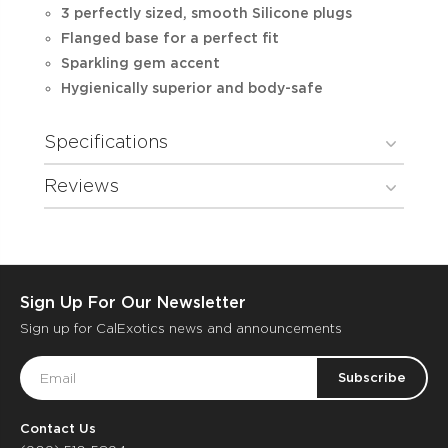
3 perfectly sized, smooth Silicone plugs
Flanged base for a perfect fit
Sparkling gem accent
Hygienically superior and body-safe
Specifications
Reviews
Sign Up For Our Newsletter
Sign up for CalExotics news and announcements
Email
Address
Contact Us