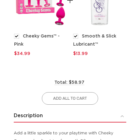
Cheeky Gems™ -
Smooth & Slick
Pink
Lubricant™
$9
$34.99
$13.99
Total: $58.97
ADD ALL TO CART
Description
Add a little sparkle to your playtime with Cheeky