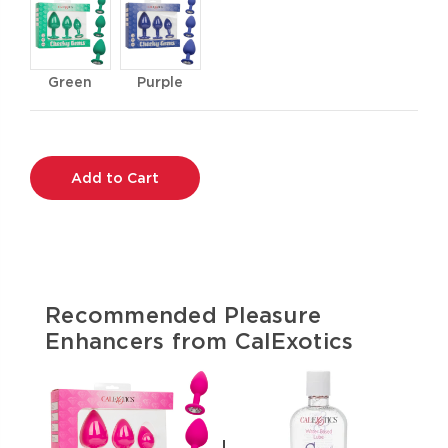
Green
Purple
Current
Stock:
Recommended Pleasure
Enhancers from CalExotics