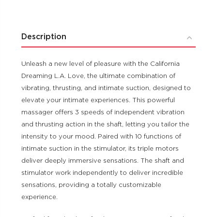
Description
Unleash a new level of pleasure with the California
Dreaming L.A. Love, the ultimate combination of
vibrating, thrusting, and intimate suction, designed to
elevate your intimate experiences. This powerful
massager offers 3 speeds of independent vibration
and thrusting action in the shaft, letting you tailor the
intensity to your mood. Paired with 10 functions of
intimate suction in the stimulator, its triple motors
deliver deeply immersive sensations. The shaft and
stimulator work independently to deliver incredible
sensations, providing a totally customizable
experience.