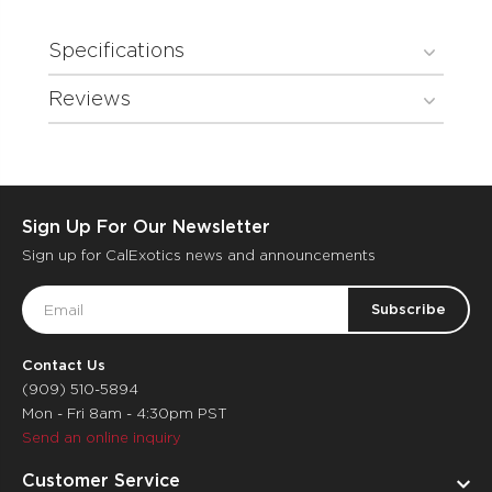
Specifications
Reviews
Sign Up For Our Newsletter
Sign up for CalExotics news and announcements
Email
Address
Contact Us
(909) 510-5894
Mon - Fri 8am - 4:30pm PST
Send an online inquiry
Customer Service