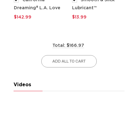
Dreaming® L.A. Love
Lubricant™
$9
$142.99
$13.99
Total: $166.97
ADD ALL TO CART
Videos