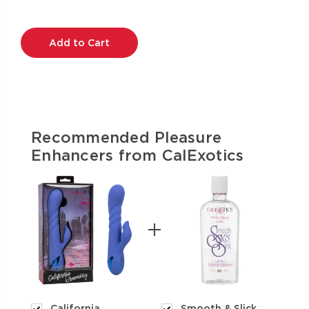
Current
Stock:
Recommended Pleasure
Enhancers from CalExotics
California
Smooth & Slick