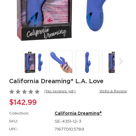
Rumbler Rumble
CalExotics Co
Wand
Couples Ring
Rumbler
CalExotics Con
$109.99
$67.99
California
Milk Master®
Dreaming® Orange
Ultimate Aut
County Cutie
Milker
California Dreaming®
Milk Master®
$118.99
$162.99
California Dreaming® L.A. Love
(No reviews yet)
Write a Review
$142.99
Collection:
California Dreaming®
SKU:
SE-4351-12-3
UPC:
716770103789