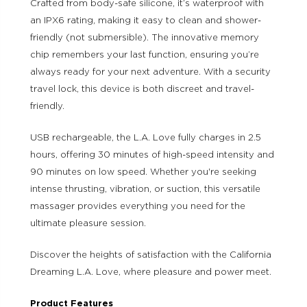
Crafted from body-safe silicone, it’s waterproof with
an IPX6 rating, making it easy to clean and shower-
friendly (not submersible). The innovative memory
chip remembers your last function, ensuring you’re
always ready for your next adventure. With a security
travel lock, this device is both discreet and travel-
friendly.
USB rechargeable, the L.A. Love fully charges in 2.5
hours, offering 30 minutes of high-speed intensity and
90 minutes on low speed. Whether you're seeking
intense thrusting, vibration, or suction, this versatile
massager provides everything you need for the
ultimate pleasure session.
Discover the heights of satisfaction with the California
Dreaming L.A. Love, where pleasure and power meet.
Product Features