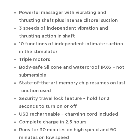
Powerful massager with vibrating and
thrusting shaft plus intense clitoral suction
3 speeds of independent vibration and
thrusting action in shaft
10 functions of independent intimate suction
in the stimulator
Triple motors
Body-safe Silicone and waterproof IPX6 – not
submersible
State-of-the-art memory chip resumes on last
function used
Security travel lock feature – hold for 3
seconds to turn on or off
USB rechargeable – charging cord included
Complete charge in 2.5 hours
Runs for 30 minutes on high speed and 90
minutes on low speed