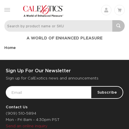
A WORLD OF ENHANCED PLEASURE
Home
Sign Up For Our Newsletter
Sign up for CalExotics news and announcements
Email
Address
Contact Us
(909) 510-5894
Mon - Fri 8am - 4:30pm PST
Send an online inquiry