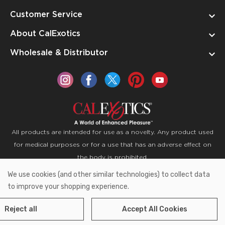
Customer Service
About CalExotics
Wholesale & Distributor
All products are intended for use as a novelty. Any product used
for medical purposes or for a use that has an adverse effect on
the body is prohibited.
We use cookies (and other similar technologies) to collect data
Copyright © 2026 CalExotics PO Box 50400 Ontario,
to improve your shopping experience.
California 91761
Reject all
Accept All Cookies